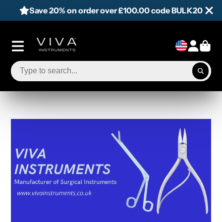
Save 20% on order over £100.00 code BULK20