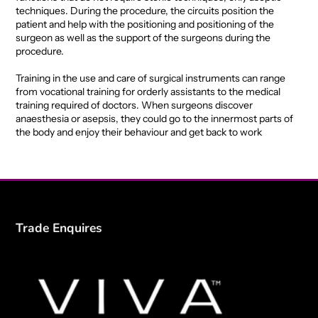
techniques. During the procedure, the circuits position the
patient and help with the positioning and positioning of the
surgeon as well as the support of the surgeons during the
procedure.
Training in the use and care of surgical instruments can range
from vocational training for orderly assistants to the medical
training required of doctors. When surgeons discover
anaesthesia or asepsis, they could go to the innermost parts of
the body and enjoy their behaviour and get back to work
Trade Enquires