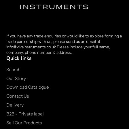
If you have any trade enquiries or would like to explore forming a
trade partnership with us, please send us an email at
info@vivainstruments.co.uk Please include your full name,
company, phone number & address.
Quick links
Search
Our Story
Download Catalogue
Contact Us
Delivery
B2B - Private label
Sell Our Products