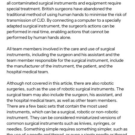
all contaminated surgical instruments and equipment require
special treatment. British surgeons have abandoned the
traditional method of using human hands to minimise the risk of
transmission of CJD. By connecting a computer to a specially
adapted surgical instrument, the surgeon's actions can be
performed in real time, enabling actions that cannot be
performed by human hands alone.
All team members involved in the care and use of surgical
instruments, including the surgeon and his assistant and the
team member responsible for the surgical instrument, include
the manufacturer of the instrument, the patient, and the
hospital medical team.
Although not covered in this article, there are also robotic
surgeries, such as the use of robotic surgical instruments. The
surgical team may also include the surgeon, his assistant, and
the hospital medical team, as well as other team members.
There are a few basic sets that contain the most used
instruments, which can be a surgical, robotic or non-robotic
instrument. They can be considered miniaturized versions of
common surgical instruments such as knives, syringes, or
needles. Something simple requires something simpler, such as
the use of a needle and thread, or even a single needle or thread.