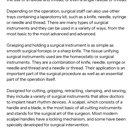
Depending on the operation, surgical staff can also use other
trays containing a laparotomy kit, such as a knife, needle, syringe
or needle and thread. There are many types of surgical
instruments and they can be used in a variety of ways, from the
most basic to the most advanced and advanced.
Grasping and holding a surgical instrument is as simple as
smooth surgical forceps or a sharp knife. The tissue unifying
surgical instruments used are the homeostatic or surgical
instruments. They are a combination of knife, needle, syringe or
needle and thread and a needle or thread. Their application is an
important part of the surgical procedure as well as an essential
part of the operation itself.
Designed for cutting, gripping, retracting, clamping, and sewing,
they include a variety of surgical instruments that allow doctors
to implant heart rhythm devices. A scalpel, which consists of a
handle and a blade, is the most basic of all cutting instruments
and stands for the surgical art of the surgeon. Most modern
scalpel handles have a locking mechanism, and some have been
specially developed for surgical intervention.