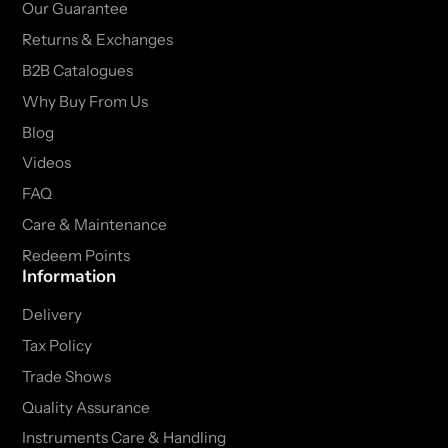
Our Guarantee
Returns & Exchanges
B2B Catalogues
Why Buy From Us
Blog
Videos
FAQ
Care & Maintenance
Redeem Points
Information
Delivery
Tax Policy
Trade Shows
Quality Assurance
Instruments Care & Handling