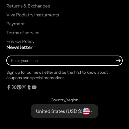
Returns & Exchanges
Viva Podiatry Instruments
Payment
Terms of service
Privacy Policy
Newsletter
Enter
your
e-
Sign up for our newsletter and be the first to know about
mail
coupons and special promotions.
Facebook
Follow
Pinterest
Instagram
Tumblr
YouTube
on
Country/region
X
United States (USD $)