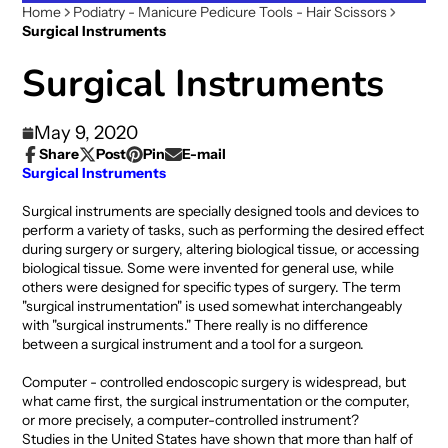
Home
Podiatry - Manicure Pedicure Tools - Hair Scissors
Surgical Instruments
Surgical Instruments
May 9, 2020
Share
Post
Pin
E-mail
Share
Opens
Post
Opens
Pin
Opens
Share
Surgical Instruments
on
in
on
in
on
in
by
Facebook
a
X
a
Pinterest
a
e-
Surgical instruments are specially designed tools and devices to
new
new
new
mail
perform a variety of tasks, such as performing the desired effect
window.
window.
window.
during surgery or surgery, altering biological tissue, or accessing
biological tissue. Some were invented for general use, while
others were designed for specific types of surgery. The term
"surgical instrumentation" is used somewhat interchangeably
with "surgical instruments." There really is no difference
between a surgical instrument and a tool for a surgeon.
Computer - controlled endoscopic surgery is widespread, but
what came first, the surgical instrumentation or the computer,
or more precisely, a computer-controlled instrument?
Studies in the United States have shown that more than half of