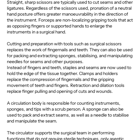
Straight, sharp scissors are typically used to cut seams and other
ligatures. Regardless of the scissors used, pronation of a neutral
hand posture offers greater manoeuvrability in the direction of
the instrument. Forceps are non-localizing gripping tools that act
as opposing fingers or supported hands to enlarge the
instruments in a surgical hand.
Cutting and preparation with tools such as surgical scissors
replaces the work of fingernails and teeth. They can also be used
for packing and extracting sponges, stabilising, and manipulating
needles for seams and other purposes.
Instead of fingers and teeth, staples and seams are now used to
hold the edge of the tissue together. Clamps and holders
replace the compression of fingernails and the gripping
movement of teeth and fingers. Retraction and dilation tools
replace finger pulling and opening of cuts and wounds.
A circulation body is responsible for counting instruments,
sponges, and tips with a scrub person. A sponge can also be
used to pack and extract seams, as well as a needle to stabilise
and manipulate the seam.
The circulator supports the surgical team in performing
functions that do not require sterile techniques, only aseptic