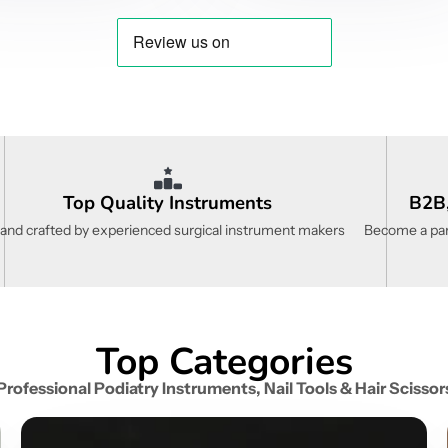
Top Quality Instruments
B2B,
and crafted by experienced surgical instrument makers
Become a part
Top Categories
Professional Podiatry Instruments, Nail Tools & Hair Scissor