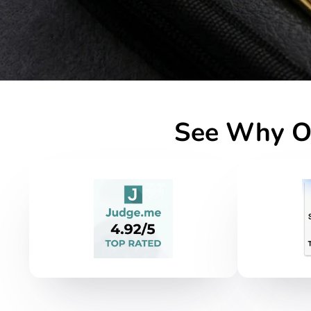
See Why Ou