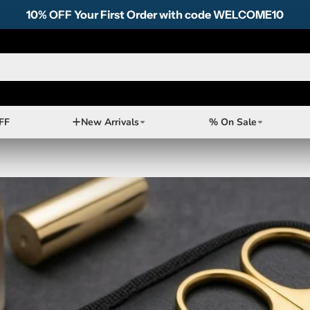
10% OFF Your First Order with code WELCOME10
FF
New Arrivals
% On Sale
neered
fect
omising