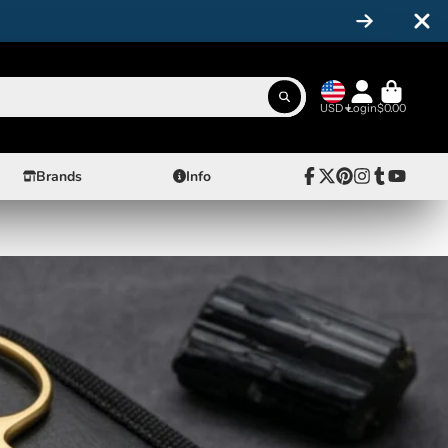
USD
Login
$0.00
Brands
Info
Facebook
Follow
Pinterest
Instagram
Tumblr
YouTube
on
X