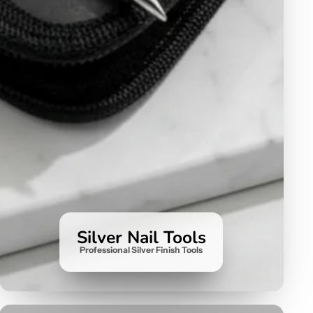
Silver Nail Tools
Professional Silver Finish Tools