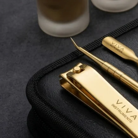
durability.
Shop Now