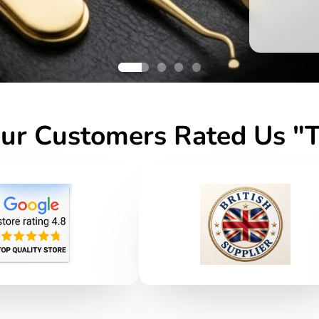
r Customers Rated Us "T