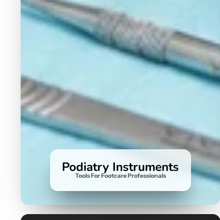
Podiatry Instruments
Tools For Footcare Professionals