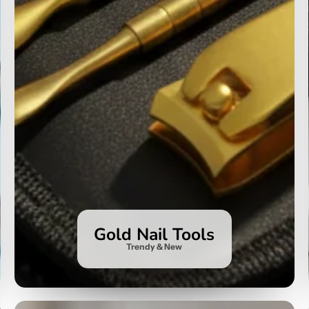
Gold Nail Tools
Trendy & New