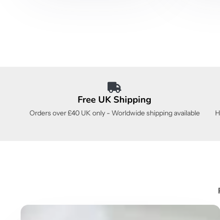
Free UK Shipping
Orders over £40 UK only - Worldwide shipping available
H