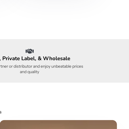
 Private Label, & Wholesale
ner or distributor and enjoy unbeatable prices
and quality
s