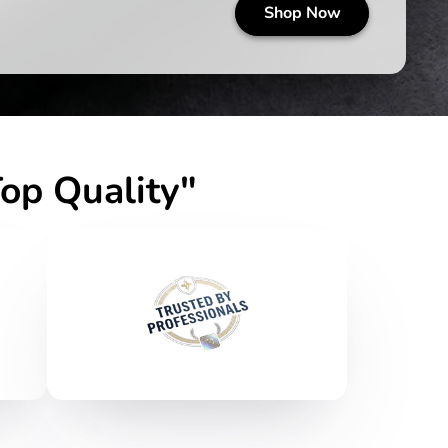
op Quality"