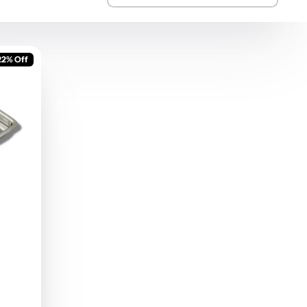
22% Off