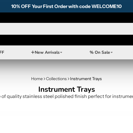
10% OFF Your First Order with code WELCOME10
FF
New Arrivals
% On Sale
Home
Collections
Instrument Trays
Instrument Trays
of quality stainless steel polished finish perfect for instru