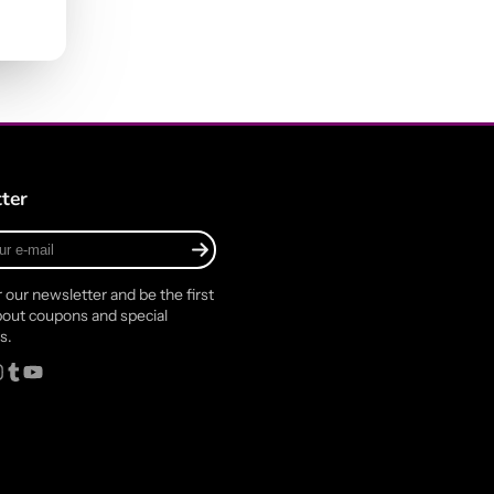
ter
r our newsletter and be the first
out coupons and special
s.
rest
stagram
Tumblr
YouTube