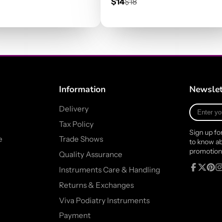
r
Sale
Regular
$14
$18
price
price
Information
Newslet
Enter
Delivery
your
Tax Policy
e-
Sign up fo
mail
e
Trade Shows
to know ab
promotion
Quality Assurance
Instruments Care & Handling
Facebook
Follow
Pinte
In
Returns & Exchanges
on
X
Viva Podiatry Instruments
Payment