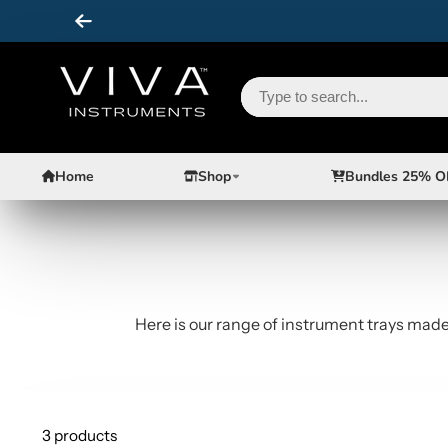
Home
Shop
Bundles 25% O
Here is our range of instrument trays made 
3 products