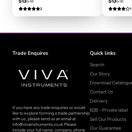
Sale
Regular
Sale
Regula
$13
$18
$13
$18
price
price
price
price
2
1
Trade Enquires
Quick links
Search
Our Story
Download Catalogu
Contact Us
Delivery
If you have any trade enquiries or would
B2B - Private label
like to explore forming a trade partnership
with us, please send us an email at
Sell Our Products
info@vivainstruments.co.uk Please
Our Guarantee
include your full name, company, phone