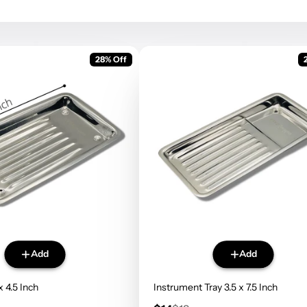
28% Off
Add
Add
x 4.5 Inch
Instrument Tray 3.5 x 7.5 Inch