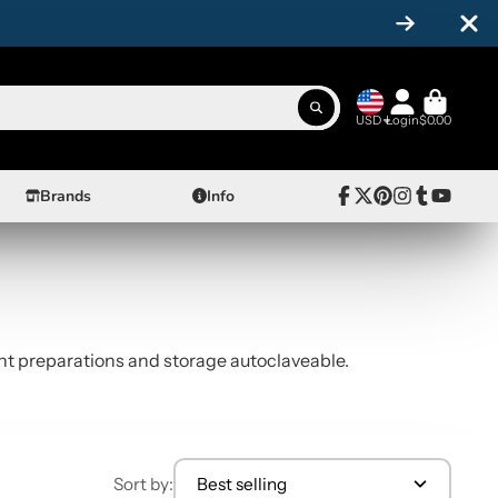
USD
Login
$0.00
Brands
Info
Facebook
Follow
Pinterest
Instagram
Tumblr
YouTube
on
X
ment preparations and storage autoclaveable.
Sort by:
Best selling