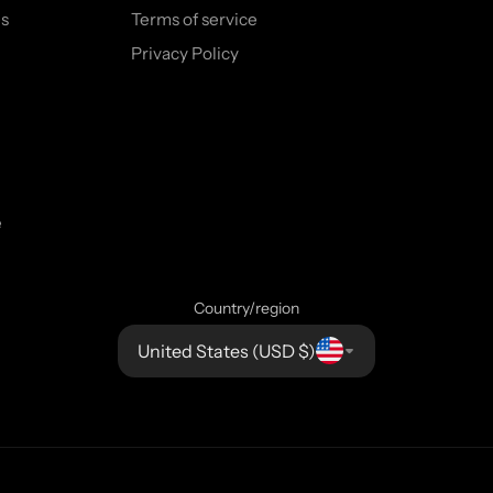
s
Terms of service
Privacy Policy
e
Country/region
United States (USD $)