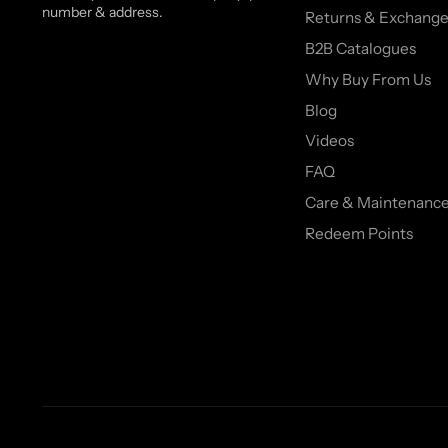
number & address.
Returns & Exchange
B2B Catalogues
Why Buy From Us
Blog
Videos
FAQ
Care & Maintenanc
Redeem Points