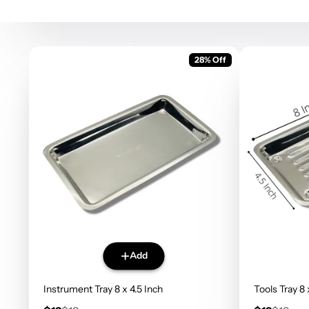
28% Off
Add
Instrument Tray 8 x 4.5 Inch
Tools Tray 8 