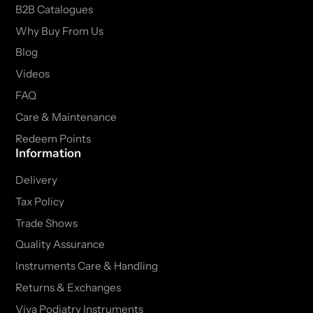
B2B Catalogues
Why Buy From Us
Blog
Videos
FAQ
Care & Maintenance
Redeem Points
Information
Delivery
Tax Policy
Trade Shows
Quality Assurance
Instruments Care & Handling
Returns & Exchanges
Viva Podiatry Instruments