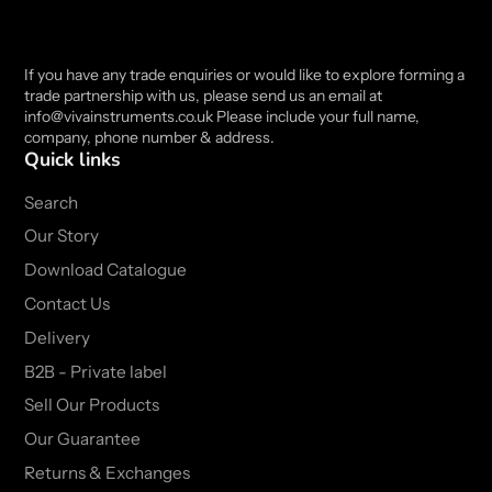
If you have any trade enquiries or would like to explore forming a
trade partnership with us, please send us an email at
info@vivainstruments.co.uk Please include your full name,
company, phone number & address.
Quick links
Search
Our Story
Download Catalogue
Contact Us
Delivery
B2B - Private label
Sell Our Products
Our Guarantee
Returns & Exchanges