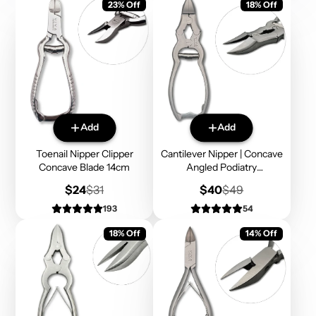
23% Off
18% Off
Add
Add
Toenail Nipper Clipper
Cantilever Nipper | Concave
Concave Blade 14cm
Angled Podiatry
Instruments
Sale
Regular
Sale
Regular
$24
$31
$40
$49
price
price
price
price
193
54
18% Off
14% Off