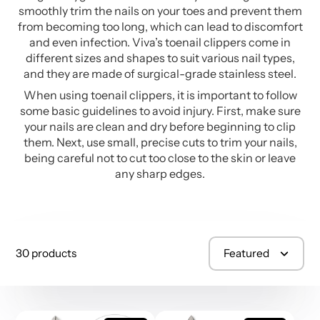
smoothly trim the nails on your toes and prevent them
from becoming too long, which can lead to discomfort
and even infection. Viva’s toenail clippers come in
different sizes and shapes to suit various nail types,
and they are made of surgical-grade stainless steel.
When using toenail clippers, it is important to follow
some basic guidelines to avoid injury. First, make sure
your nails are clean and dry before beginning to clip
them. Next, use small, precise cuts to trim your nails,
being careful not to cut too close to the skin or leave
any sharp edges.
30 products
Featured