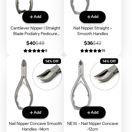
Add
Add
Cantilever Nipper | Straight
Nail Nipper Straight -
Blade Podiatry Pedicure
Smooth Handles
Tools
Sale
Regular
Sale
Regular
$40
$49
$36
$42
price
price
price
price
8
15
14% Off
14% Off
Add
Add
Nail Nipper Concave Smooth
NEW - Nail Nipper Concave
Handles -14cm
-12cm