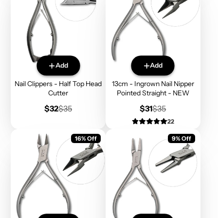
Add
Add
Nail Clippers - Half Top Head
13cm - Ingrown Nail Nipper
Cutter
Pointed Straight - NEW
Sale
Regular
Sale
Regular
$32
$35
$31
$35
price
price
price
price
22
16% Off
9% Off