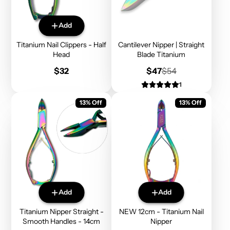
Add
Titanium Nail Clippers - Half
Cantilever Nipper | Straight
Head
Blade Titanium
Price
Sale
Regular
$32
$47
$54
price
price
1
13% Off
13% Off
Add
Add
Titanium Nipper Straight -
NEW 12cm - Titanium Nail
Smooth Handles - 14cm
Nipper