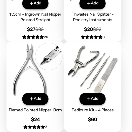
Add
Add
11.5cm - Ingrown Nail Nipper
Thwaites Nail Splitter -
Pointed Straight
Podiatry Instruments
Sale
Regular
Sale
Regular
$27
$32
$20
$22
price
price
price
price
26
3
Add
Add
Flamed Pointed Nipper 13cm
Pedicure Kit - 4 Pieces
Price
Price
$24
$60
2