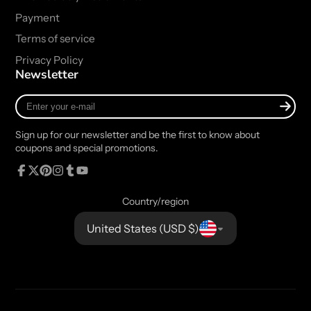
Payment
Terms of service
Privacy Policy
Newsletter
Enter
your
e-
Sign up for our newsletter and be the first to know about
mail
coupons and special promotions.
Facebook
Follow
Pinterest
Instagram
Tumblr
YouTube
on
Country/region
X
United States (USD $)