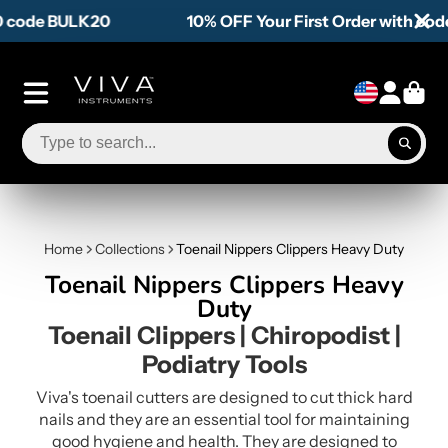
10% OFF Your First Order with code WELCOME10
Home
Collections
Toenail Nippers Clippers Heavy Duty
Toenail Nippers Clippers Heavy
Duty
Toenail Clippers | Chiropodist |
Podiatry Tools
Viva's toenail cutters are designed to cut thick hard
nails and they are an essential tool for maintaining
good hygiene and health. They are designed to