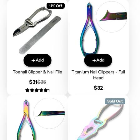
11% Off
Add
Add
Toenail Clipper & Nail File
Titanium Nail Clippers - Full
Head
Sale
Regular
$31
$35
price
price
Price
$32
1
Sold Out