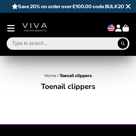
Save 20% on order over £100.00 code BULK20
Home
Toenail clippers
Toenail clippers