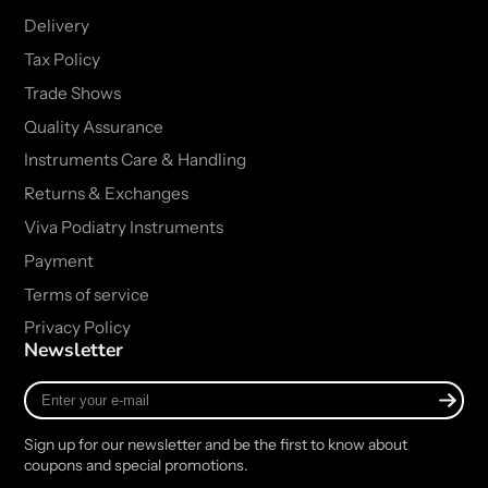
Delivery
Tax Policy
Trade Shows
Quality Assurance
Instruments Care & Handling
Returns & Exchanges
Viva Podiatry Instruments
Payment
Terms of service
Privacy Policy
Newsletter
Enter
your
e-
Sign up for our newsletter and be the first to know about
mail
coupons and special promotions.