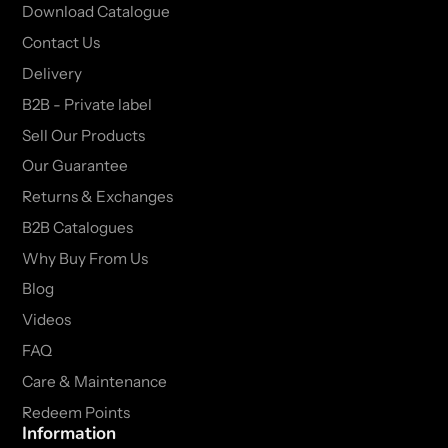
Download Catalogue
Contact Us
Delivery
B2B - Private label
Sell Our Products
Our Guarantee
Returns & Exchanges
B2B Catalogues
Why Buy From Us
Blog
Videos
FAQ
Care & Maintenance
Redeem Points
Information