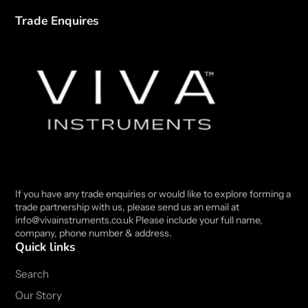
Trade Enquires
If you have any trade enquiries or would like to explore forming a
trade partnership with us, please send us an email at
info@vivainstruments.co.uk Please include your full name,
company, phone number & address.
Quick links
Search
Our Story