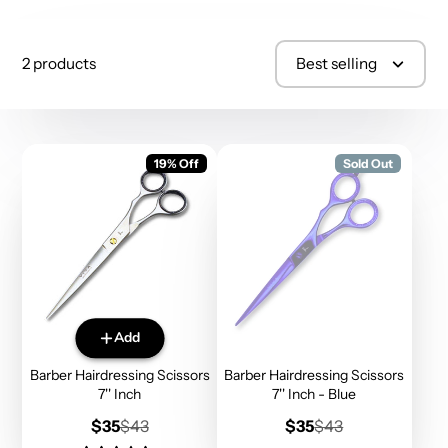
2 products
Best selling
19% Off
Sold Out
Add
Barber Hairdressing Scissors
Barber Hairdressing Scissors
7'' Inch
7'' Inch - Blue
Sale
Regular
Sale
Regular
$35
$43
$35
$43
price
price
price
price