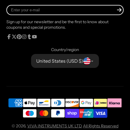
Enter
your
e-
Sign up for our newsletter and be the first to know about
mail
coupons and special promotions.
Facebook
Follow
Pinterest
Instagram
Tumblr
YouTube
on
Country/region
X
United States (USD $)
© 2026,
VIVA INSTRUMENTS UK LTD
All Rights Reserved