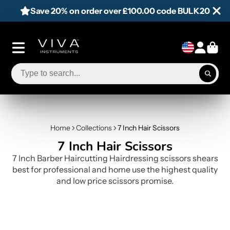
Save 20% on order over £100.00 code BULK20
Home
Collections
7 Inch Hair Scissors
7 Inch Hair Scissors
7 Inch Barber Haircutting Hairdressing scissors shears
best for professional and home use the highest quality
and low price scissors promise.