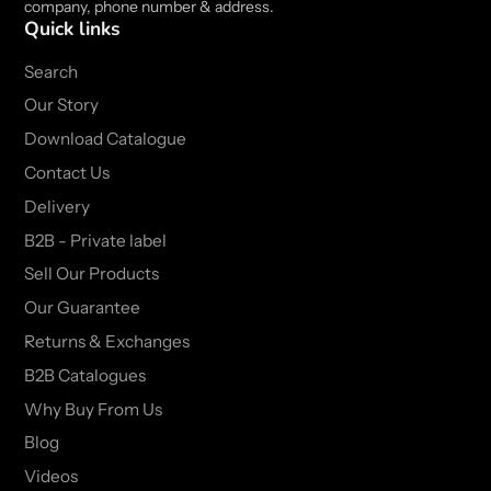
company, phone number & address.
Quick links
Search
Our Story
Download Catalogue
Contact Us
Delivery
B2B - Private label
Sell Our Products
Our Guarantee
Returns & Exchanges
B2B Catalogues
Why Buy From Us
Blog
Videos