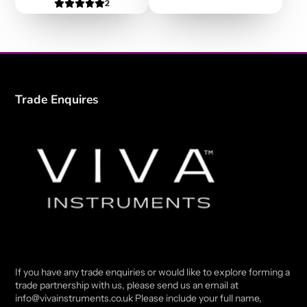
2
Trade Enquires
If you have any trade enquiries or would like to explore forming a
trade partnership with us, please send us an email at
info@vivainstruments.co.uk Please include your full name,