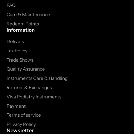
FAQ
Care & Maintenance
Redeem Points
Information
Delivery
Tax Policy
Trade Shows
Quality Assurance
Instruments Care & Handling
Returns & Exchanges
Viva Podiatry Instruments
Payment
Terms of service
Privacy Policy
Newsletter