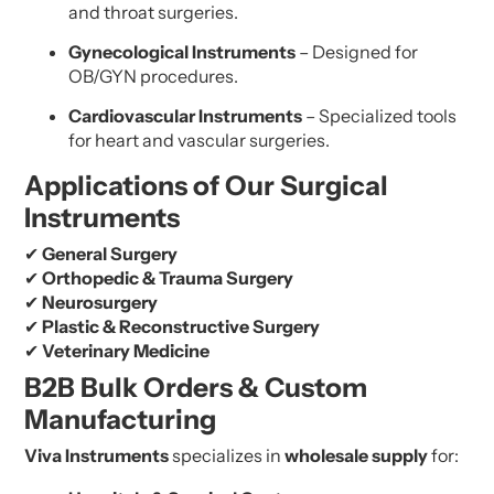
and throat surgeries.
Gynecological Instruments
– Designed for
OB/GYN procedures.
Cardiovascular Instruments
– Specialized tools
for heart and vascular surgeries.
Applications of Our Surgical
Instruments
✔
General Surgery
✔
Orthopedic & Trauma Surgery
✔
Neurosurgery
✔
Plastic & Reconstructive Surgery
✔
Veterinary Medicine
B2B Bulk Orders & Custom
Manufacturing
Viva Instruments
specializes in
wholesale supply
for: