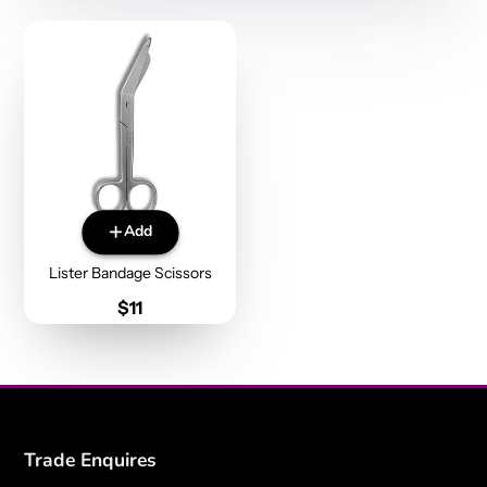
Add
Lister Bandage Scissors
Price
$11
Trade Enquires