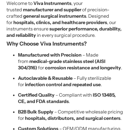
Welcome to
Viva Instruments
, your
trusted
manufacturer and supplier
of precision-
crafted
general surgical instruments
. Designed
for
hospitals, clinics, and healthcare providers
, our
instruments ensure
superior performance, durability,
and reliability
in every surgical procedure.
Why Choose Viva Instruments?
Manufactured with Precision
– Made
from
medical-grade stainless steel (AISI
304/316)
for
corrosion resistance and longevity
.
Autoclavable & Reusable
– Fully sterilizable
for
infection control and repeated use
.
Certified Quality
– Compliant with
ISO 13485,
CE, and FDA standards
.
B2B Bulk Supply
– Competitive wholesale pricing
for
hospitals, distributors, and surgical centers
.
Custom Solutions
– OEM/ODM manufacturing,