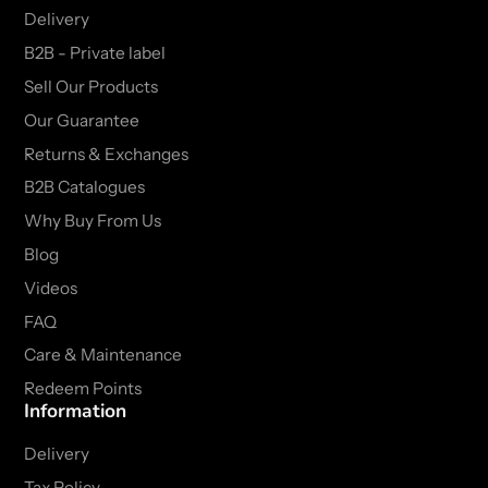
Delivery
B2B - Private label
Sell Our Products
Our Guarantee
Returns & Exchanges
B2B Catalogues
Why Buy From Us
Blog
Videos
FAQ
Care & Maintenance
Redeem Points
Information
Delivery
Tax Policy