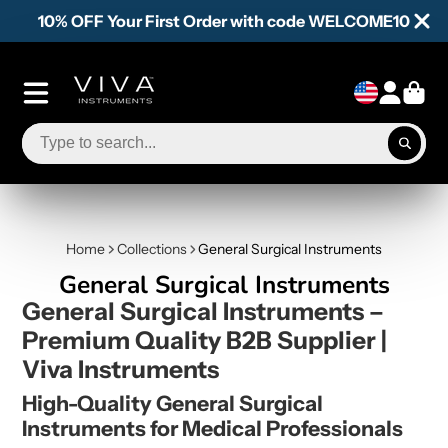
10% OFF Your First Order with code WELCOME10
Home
Collections
General Surgical Instruments
General Surgical Instruments
General Surgical Instruments –
Premium Quality B2B Supplier |
Viva Instruments
High-Quality General Surgical
Instruments for Medical Professionals