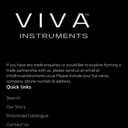
If you have any trade enquiries or would like to explore forming a
trade partnership with us, please send us an email at
info@vivainstruments.co.uk Please include your full name,
company, phone number & address.
Quick links
Search
Our Story
Download Catalogue
Contact Us