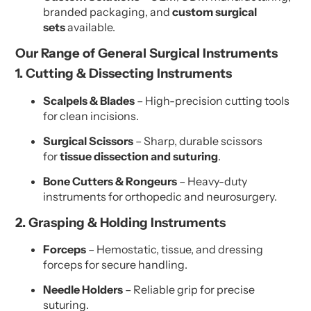
branded packaging, and
custom surgical
sets
available.
Our Range of General Surgical Instruments
1. Cutting & Dissecting Instruments
Scalpels & Blades
– High-precision cutting tools
for clean incisions.
Surgical Scissors
– Sharp, durable scissors
for
tissue dissection and suturing
.
Bone Cutters & Rongeurs
– Heavy-duty
instruments for orthopedic and neurosurgery.
2. Grasping & Holding Instruments
Forceps
– Hemostatic, tissue, and dressing
forceps for secure handling.
Needle Holders
– Reliable grip for precise
suturing.