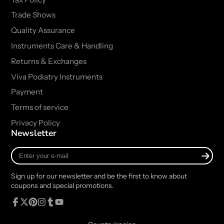
Trade Shows
Quality Assurance
Instruments Care & Handling
Returns & Exchanges
Viva Podiatry Instruments
Payment
Terms of service
Privacy Policy
Newsletter
Enter
your
e-
Sign up for our newsletter and be the first to know about
mail
coupons and special promotions.
Facebook
Follow
Pinterest
Instagram
Tumblr
YouTube
on