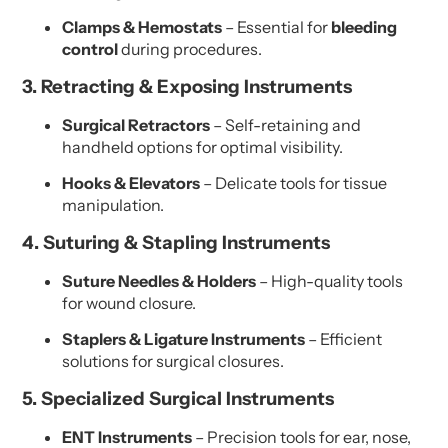
Clamps & Hemostats
– Essential for
bleeding
control
during procedures.
3. Retracting & Exposing Instruments
Surgical Retractors
– Self-retaining and
handheld options for optimal visibility.
Hooks & Elevators
– Delicate tools for tissue
manipulation.
4. Suturing & Stapling Instruments
Suture Needles & Holders
– High-quality tools
for wound closure.
Staplers & Ligature Instruments
– Efficient
solutions for surgical closures.
5. Specialized Surgical Instruments
ENT Instruments
– Precision tools for ear, nose,