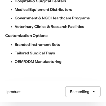
Hospitals & Surgical Centers
Medical Equipment Distributors
Government & NGO Healthcare Programs
Veterinary Clinics & Research Facilities
Customization Options:
Branded Instrument Sets
Tailored Surgical Trays
OEM/ODM Manufacturing
1 product
Best selling