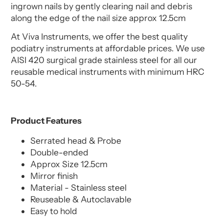
ingrown nails by gently clearing nail and debris
along the edge of the nail size approx 12.5cm
At Viva Instruments, we offer the best quality
podiatry instruments at affordable prices. We use
AISI 420 surgical grade stainless steel for all our
reusable medical instruments with minimum HRC
50-54.
Product Features
Serrated head & Probe
Double-ended
Approx Size 12.5cm
Mirror finish
Material - Stainless steel
Reuseable & Autoclavable
Easy to hold