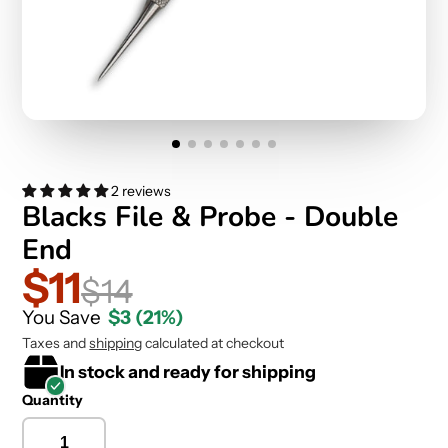
2 reviews
Blacks File & Probe - Double
End
$11
$14
You Save
$3
(21%)
Taxes and
shipping
calculated at checkout
In stock and ready for shipping
Quantity