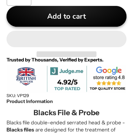
Add to cart
Trusted by Thousands, Verified by Experts.
SKU: VP129
Product Information
Blacks File & Probe
Blacks file double-ended serrated head & probe -
Blacks files
are d
esigned for the treatment of