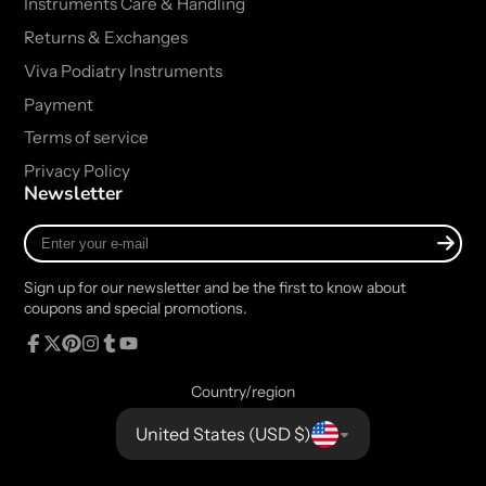
Instruments Care & Handling
Returns & Exchanges
Viva Podiatry Instruments
Payment
Terms of service
Privacy Policy
Newsletter
Enter
your
e-
Sign up for our newsletter and be the first to know about
mail
coupons and special promotions.
Facebook
Follow
Pinterest
Instagram
Tumblr
YouTube
on
Country/region
X
United States (USD $)