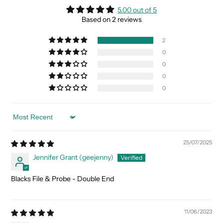
5.00 out of 5
Based on 2 reviews
2
0
0
0
0
Sort by
25/07/2025
Jennifer Grant (geejenny)
Blacks File & Probe - Double End
11/06/2023