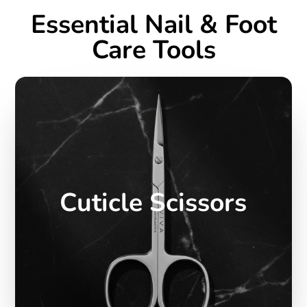
Essential Nail & Foot
Care Tools
Cuticle Scissors