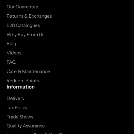
Our Guarantee
Returns & Exchanges
B2B Catalogues
Why Buy From Us
Blog
Videos
FAQ
Care & Maintenance
Redeem Points
Information
Delivery
Tax Policy
Trade Shows
Quality Assurance