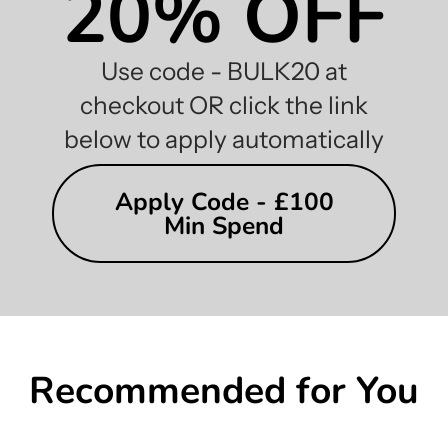
20% OFF
Use code - BULK20 at
checkout OR click the link
below to apply automatically
Apply Code - £100
Min Spend
Recommended for You