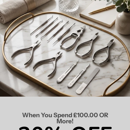
When You Spend £100.00 OR
More!