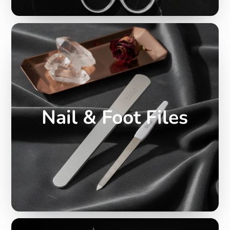
Nail & Foot Files