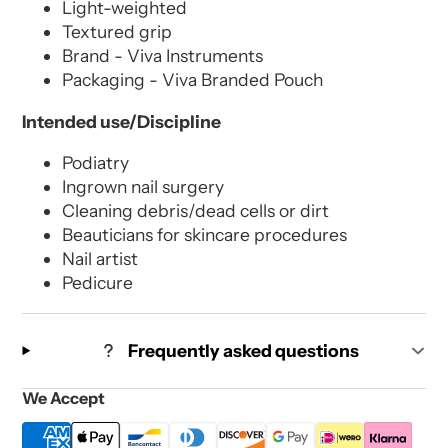
Light-weighted
Textured grip
Brand - Viva Instruments
Packaging - Viva Branded Pouch
Intended use/Discipline
Podiatry
Ingrown nail surgery
Cleaning debris/dead cells or dirt
Beauticians for skincare procedures
Nail artist
Pedicure
Frequently asked questions
We Accept