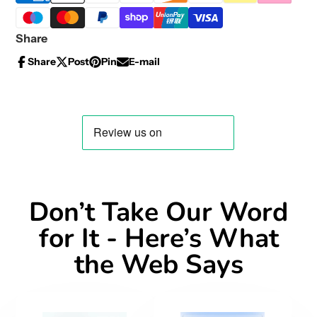
Share
Share
Post
Pin
E-mail
Share
Opens
Post
Opens
Pin
Opens
Share
on
in
on
in
on
in
by
Facebook
a
X
a
Pinterest
a
e-
new
new
new
mail
window.
window.
window.
Don’t Take Our Word
for It - Here’s What
the Web Says