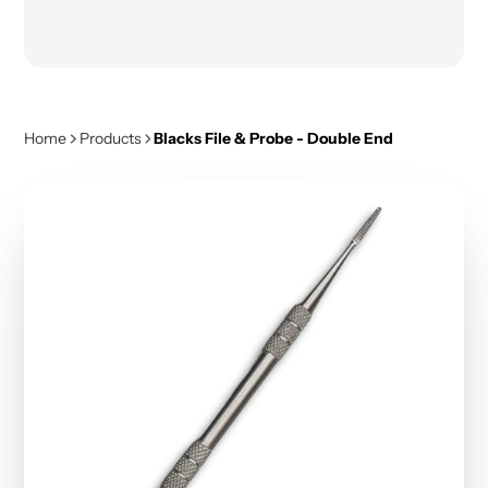
Home
Products
Blacks File & Probe - Double End