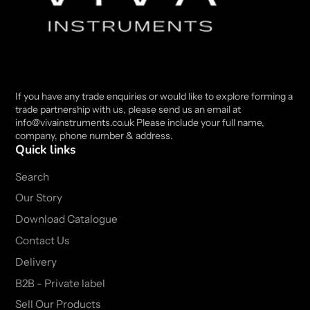
If you have any trade enquiries or would like to explore forming a
trade partnership with us, please send us an email at
info@vivainstruments.co.uk Please include your full name,
company, phone number & address.
Quick links
Search
Our Story
Download Catalogue
Contact Us
Delivery
B2B - Private label
Sell Our Products