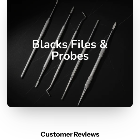
Blacks Files &
Probes
Customer Reviews