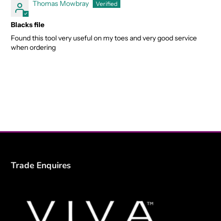
Thomas Mowbray
Blacks file
Found this tool very useful on my toes and very good service
when ordering
Trade Enquires