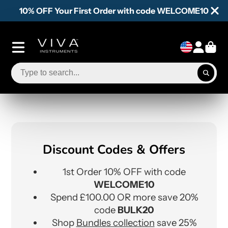
10% OFF Your First Order with code WELCOME10
Discount Codes & Offers
1st Order 10% OFF with code
WELCOME10
Spend £100.00 OR more save 20%
code
BULK20
Shop
Bundles collection
save 25%