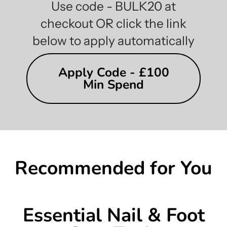
Use code - BULK20 at
checkout OR click the link
below to apply automatically
Apply Code - £100
Min Spend
Recommended for You
Essential Nail & Foot