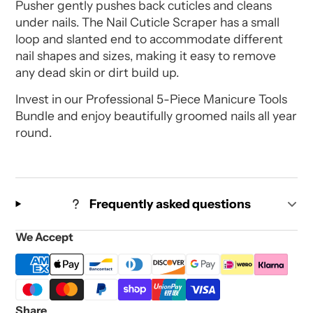
Pusher gently pushes back cuticles and cleans
under nails. The Nail Cuticle Scraper has a small
loop and slanted end to accommodate different
nail shapes and sizes, making it easy to remove
any dead skin or dirt build up.
Invest in our Professional 5-Piece Manicure Tools
Bundle and enjoy beautifully groomed nails all year
round.
Frequently asked questions
We Accept
Share