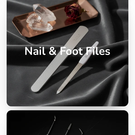
Nail & Foot Files