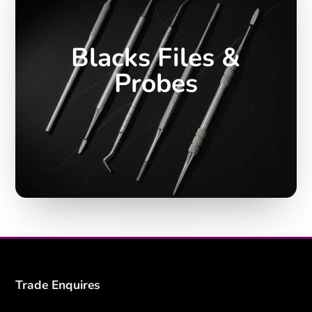
Blacks Files &
Probes
Trade Enquires