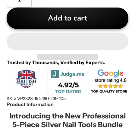
Add to cart
Trusted by Thousands, Verified by Experts.
SKU: VP232S-154-160-239-105
Product Information
Introducing the New Professional
5-Piece Silver Nail Tools Bundle