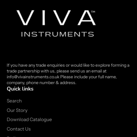
If you have any trade enquiries or would like to explore forming a
trade partnership with us, please send us an email at
info@vivainstruments.co.uk Please include your full name,
company, phone number & address.
Quick links
Search
Our Story
Download Catalogue
Contact Us