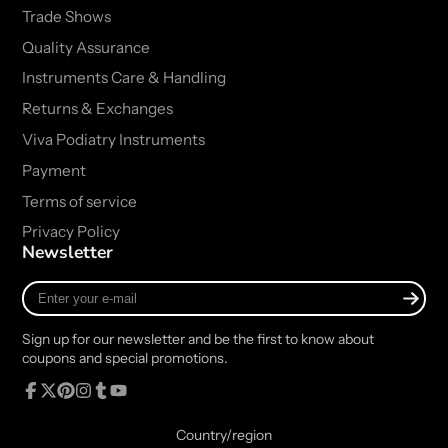
Trade Shows
Quality Assurance
Instruments Care & Handling
Returns & Exchanges
Viva Podiatry Instruments
Payment
Terms of service
Privacy Policy
Newsletter
Enter
your
e-
Sign up for our newsletter and be the first to know about
mail
coupons and special promotions.
Facebook
Follow
Pinterest
Instagram
Tumblr
YouTube
on
Country/region
X