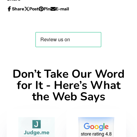
Share
Post
Pin
E-mail
Share
Opens
Post
Opens
Pin
Opens
Share
on
in
on
in
on
in
by
Facebook
a
X
a
Pinterest
a
e-
new
new
new
mail
window.
window.
window.
Don’t Take Our Word
for It - Here’s What
the Web Says