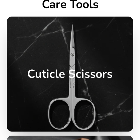
Care Tools
Cuticle Scissors