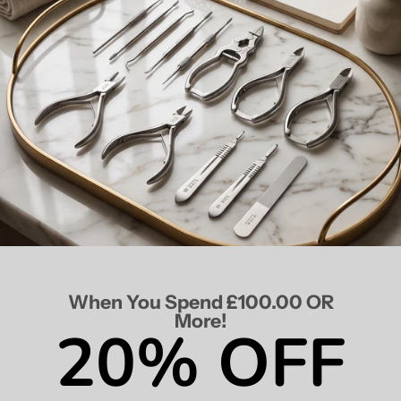
When You Spend £100.00 OR
More!
20% OFF