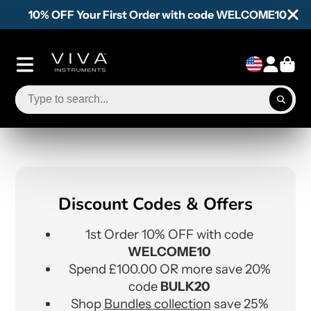
10% OFF Your First Order with code WELCOME10
Discount Codes & Offers
1st Order 10% OFF with code
WELCOME10
Spend £100.00 OR more save 20%
code
BULK20
Shop
Bundles collection
save 25%