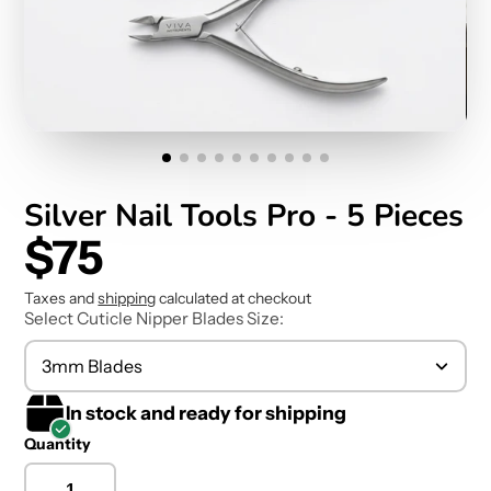
Silver Nail Tools Pro - 5 Pieces
$75
Taxes and
shipping
calculated at checkout
Select Cuticle Nipper Blades Size:
3mm Blades
In stock and ready for shipping
Quantity