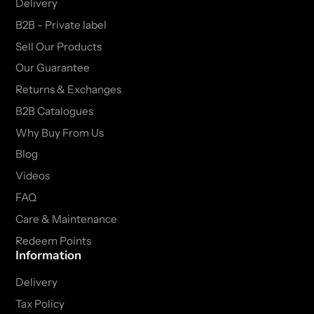
Delivery
B2B - Private label
Sell Our Products
Our Guarantee
Returns & Exchanges
B2B Catalogues
Why Buy From Us
Blog
Videos
FAQ
Care & Maintenance
Redeem Points
Information
Delivery
Tax Policy