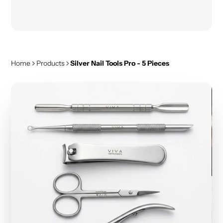
Home
Products
Silver Nail Tools Pro - 5 Pieces