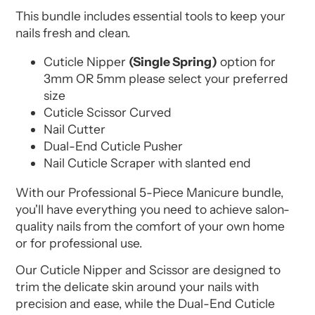
This bundle includes essential tools to keep your
nails fresh and clean.
Cuticle Nipper
(Single Spring)
option for
3mm OR 5mm please select your preferred
size
Cuticle Scissor Curved
Nail Cutter
Dual-End Cuticle Pusher
Nail Cuticle Scraper with slanted end
With our Professional 5-Piece Manicure bundle,
you'll have everything you need to achieve salon-
quality nails from the comfort of your own home
or for professional use.
Our Cuticle Nipper and Scissor are designed to
trim the delicate skin around your nails with
precision and ease, while the Dual-End Cuticle