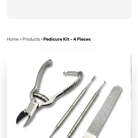
Home
Products
Pedicure Kit - 4 Pieces