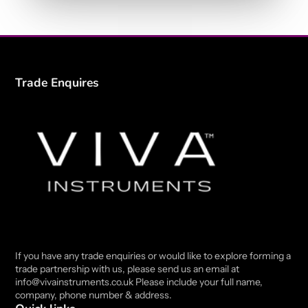
Trade Enquires
If you have any trade enquiries or would like to explore forming a
trade partnership with us, please send us an email at
info@vivainstruments.co.uk Please include your full name,
company, phone number & address.