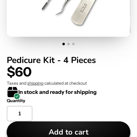
Pedicure Kit - 4 Pieces
$60
Taxes and
shipping
calculated at checkout
In stock and ready for shipping
Quantity
Add to cart