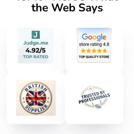
the Web Says