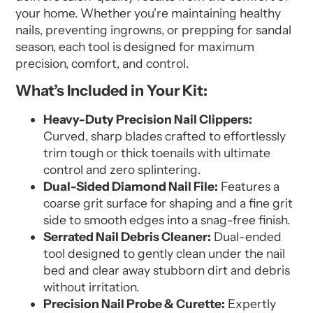
your home. Whether you're maintaining healthy
nails, preventing ingrowns, or prepping for sandal
season, each tool is designed for maximum
precision, comfort, and control.
What’s Included in Your Kit:
Heavy-Duty Precision Nail Clippers:
Curved, sharp blades crafted to effortlessly
trim tough or thick toenails with ultimate
control and zero splintering.
Dual-Sided Diamond Nail File:
Features a
coarse grit surface for shaping and a fine grit
side to smooth edges into a snag-free finish.
Serrated Nail Debris Cleaner:
Dual-ended
tool designed to gently clean under the nail
bed and clear away stubborn dirt and debris
without irritation.
Precision Nail Probe & Curette:
Expertly