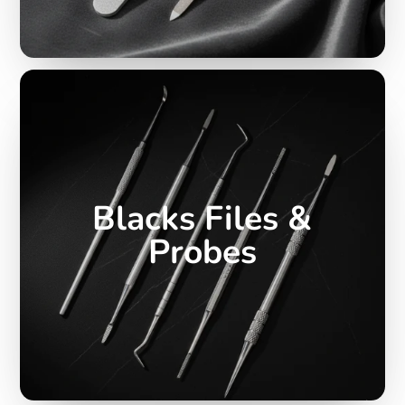
Blacks Files &
Probes