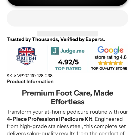
Trusted by Thousands, Verified by Experts.
SKU: VP107-119-128-238
Product Information
Premium Foot Care, Made
Effortless
Transform your at-home pedicure routine with our
4-Piece Professional Pedicure Kit
. Engineered
from high-grade stainless steel, this complete set
delivers salon-quality results from the comfort of