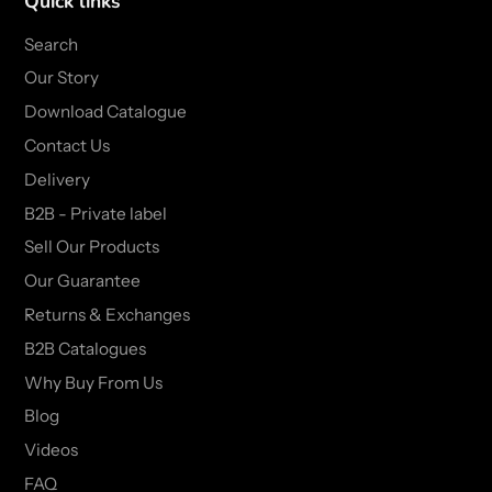
Quick links
Search
Our Story
Download Catalogue
Contact Us
Delivery
B2B - Private label
Sell Our Products
Our Guarantee
Returns & Exchanges
B2B Catalogues
Why Buy From Us
Blog
Videos
FAQ