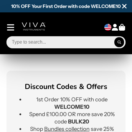
10% OFF Your First Order with code WELCOME10
Discount Codes & Offers
1st Order 10% OFF with code
WELCOME10
Spend £100.00 OR more save 20%
code
BULK20
Shop
Bundles collection
save 25%