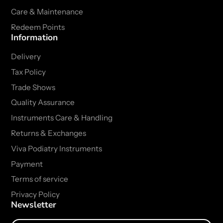
Care & Maintenance
Redeem Points
Information
Delivery
Tax Policy
Trade Shows
Quality Assurance
Instruments Care & Handling
Returns & Exchanges
Viva Podiatry Instruments
Payment
Terms of service
Privacy Policy
Newsletter
Enter