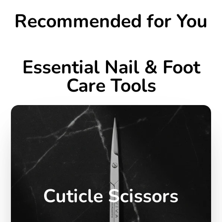
Recommended for You
Essential Nail & Foot
Care Tools
Cuticle Scissors