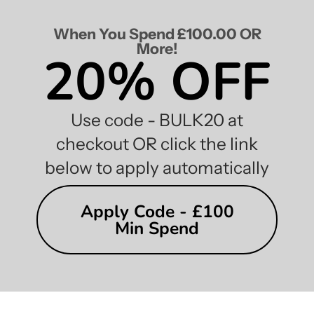
When You Spend £100.00 OR
More!
20% OFF
Use code - BULK20 at
checkout OR click the link
below to apply automatically
Apply Code - £100
Min Spend