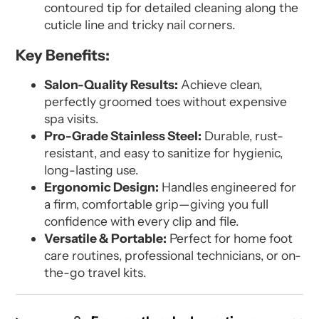
contoured tip for detailed cleaning along the
cuticle line and tricky nail corners.
Key Benefits:
Salon-Quality Results:
Achieve clean,
perfectly groomed toes without expensive
spa visits.
Pro-Grade Stainless Steel:
Durable, rust-
resistant, and easy to sanitize for hygienic,
long-lasting use.
Ergonomic Design:
Handles engineered for
a firm, comfortable grip—giving you full
confidence with every clip and file.
Versatile & Portable:
Perfect for home foot
care routines, professional technicians, or on-
the-go travel kits.