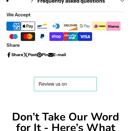
Frequently asked questions
We Accept
Share
Share
Post
Pin
E-mail
Share
Opens
Post
Opens
Pin
Opens
Share
on
in
on
in
on
in
by
Facebook
a
X
a
Pinterest
a
e-
new
new
new
mail
window.
window.
window.
Don’t Take Our Word
for It - Here’s What