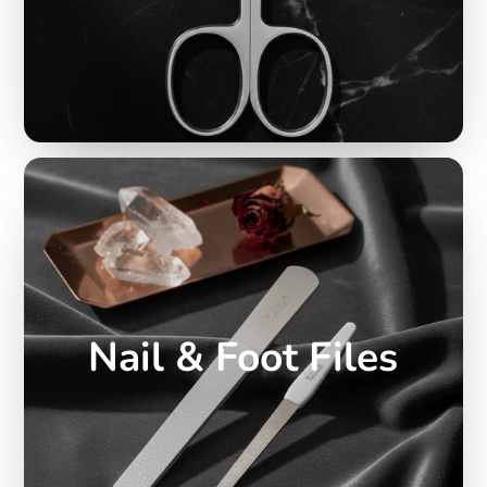
Nail & Foot Files