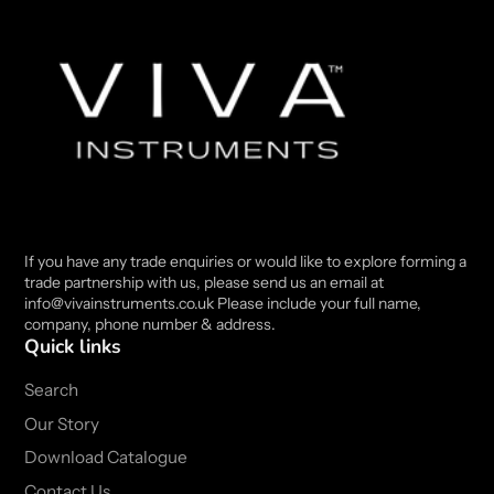
If you have any trade enquiries or would like to explore forming a
trade partnership with us, please send us an email at
info@vivainstruments.co.uk Please include your full name,
company, phone number & address.
Quick links
Search
Our Story
Download Catalogue
Contact Us