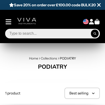
Save 20% on order over £100.00 code BULK20
Home
Collections
PODIATRY
PODIATRY
1 product
Best selling