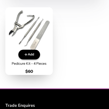
Add
Pedicure Kit - 4 Pieces
Price
$60
Trade Enquires