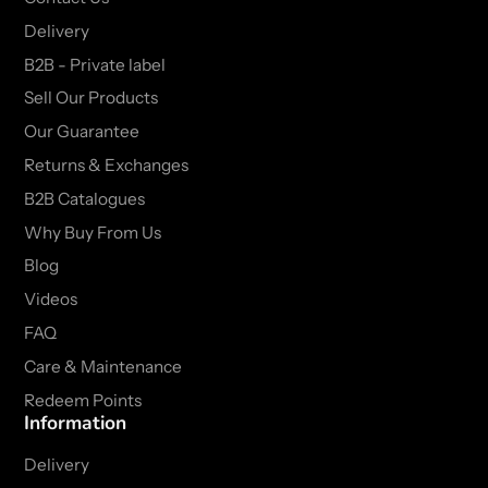
Delivery
B2B - Private label
Sell Our Products
Our Guarantee
Returns & Exchanges
B2B Catalogues
Why Buy From Us
Blog
Videos
FAQ
Care & Maintenance
Redeem Points
Information
Delivery