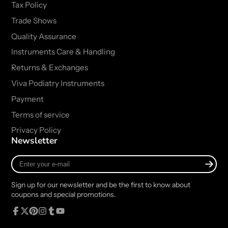
Tax Policy
Trade Shows
Quality Assurance
Instruments Care & Handling
Returns & Exchanges
Viva Podiatry Instruments
Payment
Terms of service
Privacy Policy
Newsletter
Enter
your
e-
Sign up for our newsletter and be the first to know about
mail
coupons and special promotions.
Facebook
Follow
Pinterest
Instagram
Tumblr
YouTube