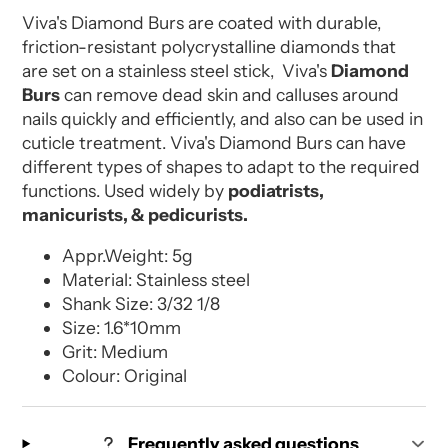
Viva's Diamond Burs are coated with durable,
friction-resistant polycrystalline diamonds that
are set on a stainless steel stick, Viva's
Diamond
Burs
can remove dead skin and calluses around
nails quickly and efficiently, and also can be used in
cuticle treatment. Viva's Diamond Burs can have
different types of shapes to adapt to the required
functions. Used widely by
podiatrists,
manicurists, & pedicurists.
Appr.Weight: 5g
Material: Stainless steel
Shank Size: 3/32 1/8
Size: 1.6*10mm
Grit: Medium
Colour: Original
Frequently asked questions