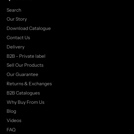
Search
Our Story
Download Catalogue
Contact Us
Delivery
B2B - Private label
Sell Our Products
Our Guarantee
Returns & Exchanges
B2B Catalogues
Why Buy From Us
Blog
Videos
FAQ