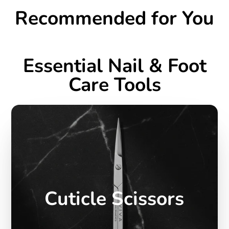
Recommended for You
Essential Nail & Foot
Care Tools
Cuticle Scissors