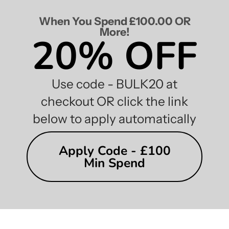
When You Spend £100.00 OR
More!
20% OFF
Use code - BULK20 at
checkout OR click the link
below to apply automatically
Apply Code - £100
Min Spend