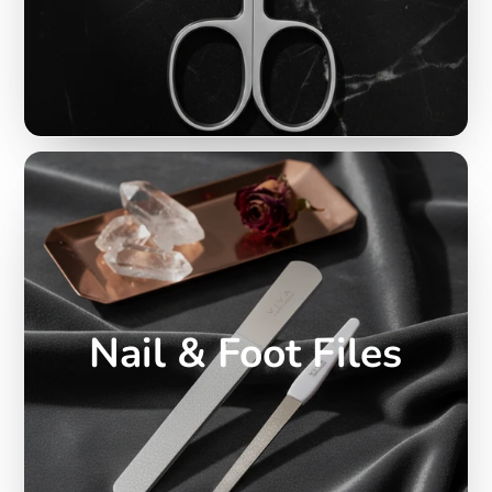
Nail & Foot Files