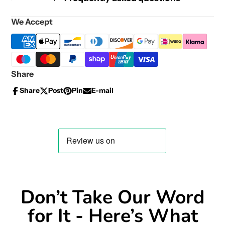
We Accept
Share
Share
Post
Pin
E-mail
Share
Opens
Post
Opens
Pin
Opens
Share
on
in
on
in
on
in
by
Facebook
a
X
a
Pinterest
a
e-
new
new
new
mail
window.
window.
window.
Don’t Take Our Word
for It - Here’s What