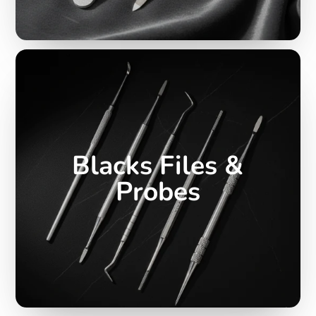
Blacks Files &
Probes