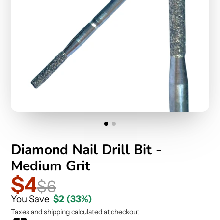
Diamond Nail Drill Bit -
Medium Grit
$4
$6
You Save
$2
(33%)
Taxes and
shipping
calculated at checkout