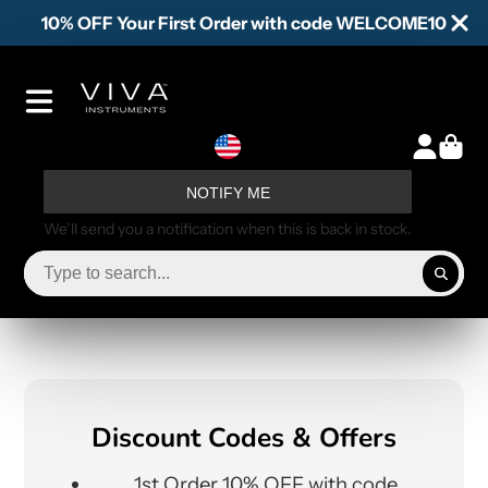
10% OFF Your First Order with code WELCOME10
NOTIFY ME
We’ll send you a notification when this is back in stock.
Discount Codes & Offers
1st Order 10% OFF with code