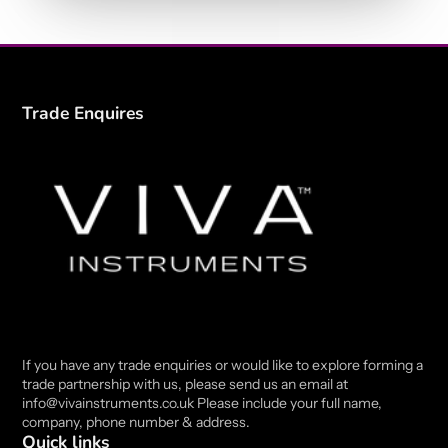
Trade Enquires
If you have any trade enquiries or would like to explore forming a
trade partnership with us, please send us an email at
info@vivainstruments.co.uk Please include your full name,
company, phone number & address.
Quick links