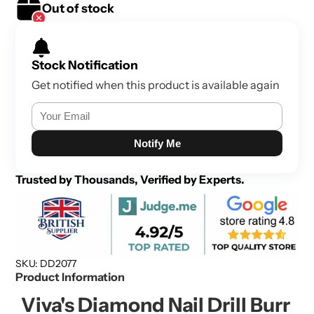
Out of stock
Stock Notification
Get notified when this product is available again
Notify Me
Trusted by Thousands, Verified by Experts.
SKU: DD2077
Product Information
Viva's Diamond Nail Drill Burr