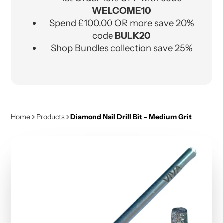
WELCOME10
Spend £100.00 OR more save 20%
code
BULK20
Shop
Bundles collection
save 25%
Home
Products
Diamond Nail Drill Bit - Medium Grit