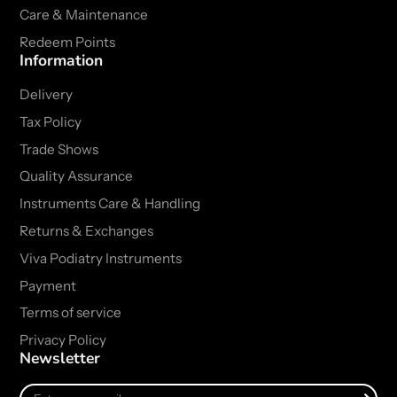
Care & Maintenance
Redeem Points
Information
Delivery
Tax Policy
Trade Shows
Quality Assurance
Instruments Care & Handling
Returns & Exchanges
Viva Podiatry Instruments
Payment
Terms of service
Privacy Policy
Newsletter
Enter