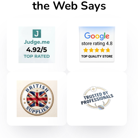
the Web Says