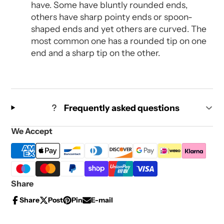
have. Some have bluntly rounded ends,
others have sharp pointy ends or spoon-
shaped ends and yet others are curved. The
most common one has a rounded tip on one
end and a sharp tip on the other.
Frequently asked questions
We Accept
Share
Share
Post
Pin
E-mail
Share
Opens
Post
Opens
Pin
Opens
Share
on
in
on
in
on
in
by
Facebook
a
X
a
Pinterest
a
e-