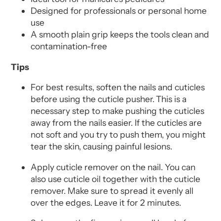
Designed for professionals or personal home
use
A smooth plain grip keeps the tools clean and
contamination-free
Tips
For best results, soften the nails and cuticles
before using the cuticle pusher.
This is a
necessary step to make pushing the cuticles
away from the nails easier. If the cuticles are
not soft and you try to push them, you might
tear the skin, causing painful lesions.
Apply cuticle remover on the nail. You can
also use cuticle oil together with the cuticle
remover. Make sure to spread it evenly all
over the edges. Leave it for 2 minutes.