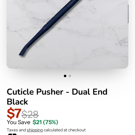
Cuticle Pusher - Dual End
Black
$7
$28
You Save
$21
(75%)
Taxes and
shipping
calculated at checkout