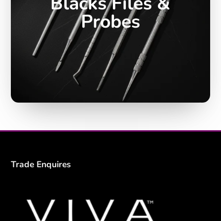
Blacks Files &
Probes
Trade Enquires