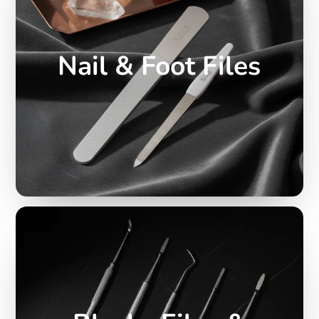
Nail & Foot Files