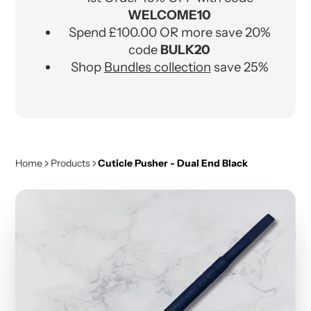
WELCOME10
Spend £100.00 OR more save 20%
code
BULK20
Shop
Bundles collection
save 25%
Home
Products
Cuticle Pusher - Dual End Black