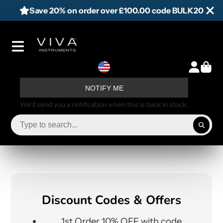
Save 20% on order over £100.00 code BULK20
NOTIFY ME
We’ll send you a notification when this is back in stock.
Discount Codes & Offers
1st Order 10% OFF with code