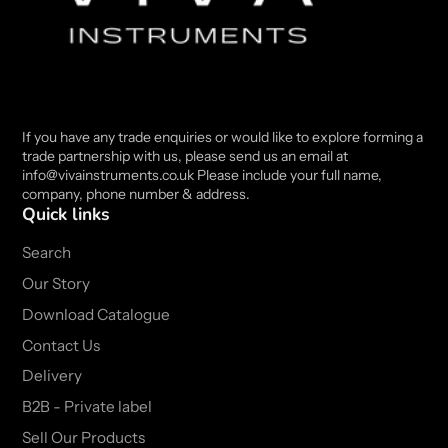
If you have any trade enquiries or would like to explore forming a
trade partnership with us, please send us an email at
info@vivainstruments.co.uk Please include your full name,
company, phone number & address.
Quick links
Search
Our Story
Download Catalogue
Contact Us
Delivery
B2B - Private label
Sell Our Products