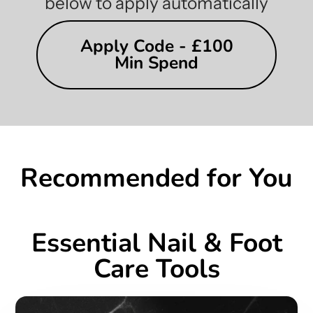
below to apply automatically
Apply Code - £100
Min Spend
Recommended for You
Essential Nail & Foot
Care Tools