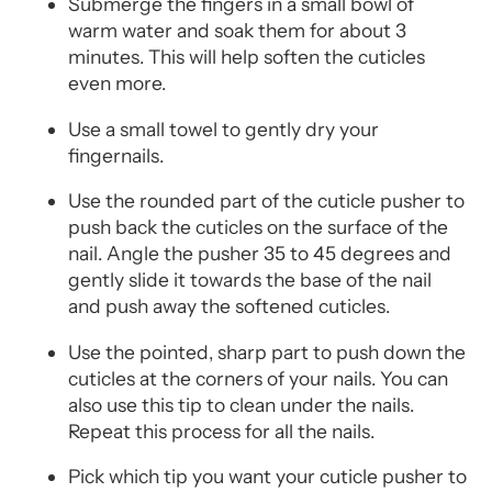
Submerge the fingers in a small bowl of
warm water and soak them for about 3
minutes. This will help soften the cuticles
even more.
Use a small towel to gently dry your
fingernails.
Use the rounded part of the cuticle pusher to
push back the cuticles on the surface of the
nail. Angle the pusher 35 to 45 degrees and
gently slide it towards the base of the nail
and push away the softened cuticles.
Use the pointed, sharp part to push down the
cuticles at the corners of your nails. You can
also use this tip to clean under the nails.
Repeat this process for all the nails.
Pick which tip you want your cuticle pusher to