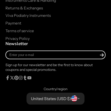
Instruments Care & Handling
Returns & Exchanges
Viva Podiatry Instruments
Payment
Terms of service
Privacy Policy
Newsletter
Enter
your
e-
Sign up for our newsletter and be the first to know about
mail
coupons and special promotions.
Facebook
Follow
Pinterest
Instagram
Tumblr
YouTube
on
Country/region
X
United States (USD $)