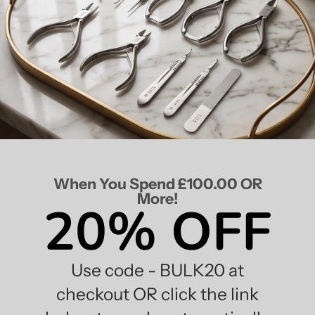
When You Spend £100.00 OR
More!
20% OFF
Use code - BULK20 at
checkout OR click the link