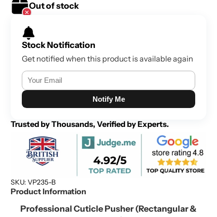
Out of stock
Stock Notification
Get notified when this product is available again
Notify Me
Trusted by Thousands, Verified by Experts.
SKU: VP235-B
Product Information
Professional Cuticle Pusher (Rectangular &