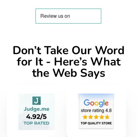
new
new
new
mail
window.
window.
window.
Don’t Take Our Word
for It - Here’s What
the Web Says