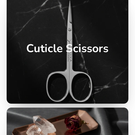
Cuticle Scissors