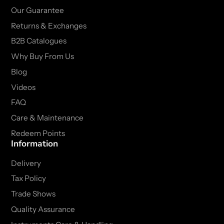
Our Guarantee
Returns & Exchanges
B2B Catalogues
Why Buy From Us
Blog
Videos
FAQ
Care & Maintenance
Redeem Points
Information
Delivery
Tax Policy
Trade Shows
Quality Assurance