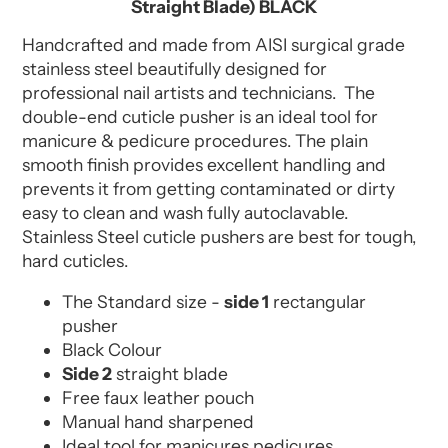
Straight Blade) BLACK
Handcrafted and made from AISI surgical grade
stainless steel beautifully designed for
professional nail artists and technicians. The
double-end cuticle pusher is an ideal tool for
manicure & pedicure procedures. The plain
smooth finish provides excellent handling and
prevents it from getting contaminated or dirty
easy to clean and wash fully autoclavable.
Stainless Steel cuticle pushers are best for tough,
hard cuticles.
The Standard size -
side 1
rectangular
pusher
Black Colour
Side 2
straight blade
Free faux leather pouch
Manual hand sharpened
Ideal tool for manicures pedicures