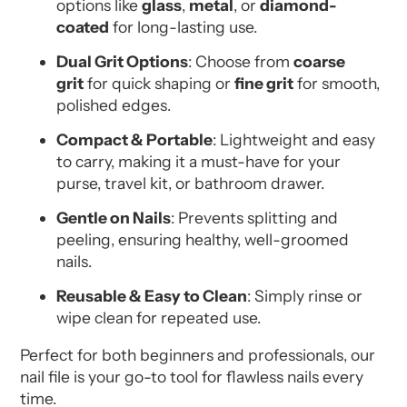
options like
glass
,
metal
, or
diamond-
coated
for long-lasting use.
Dual Grit Options
: Choose from
coarse
grit
for quick shaping or
fine grit
for smooth,
polished edges.
Compact & Portable
: Lightweight and easy
to carry, making it a must-have for your
purse, travel kit, or bathroom drawer.
Gentle on Nails
: Prevents splitting and
peeling, ensuring healthy, well-groomed
nails.
Reusable & Easy to Clean
: Simply rinse or
wipe clean for repeated use.
Perfect for both beginners and professionals, our
nail file is your go-to tool for flawless nails every
time.