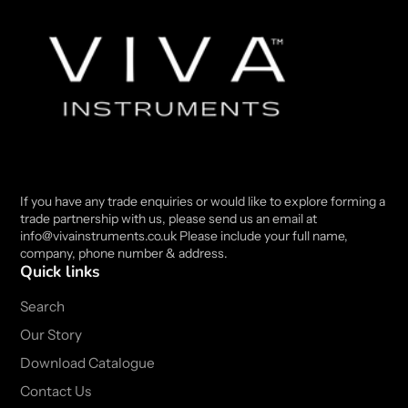
If you have any trade enquiries or would like to explore forming a
trade partnership with us, please send us an email at
info@vivainstruments.co.uk Please include your full name,
company, phone number & address.
Quick links
Search
Our Story
Download Catalogue
Contact Us