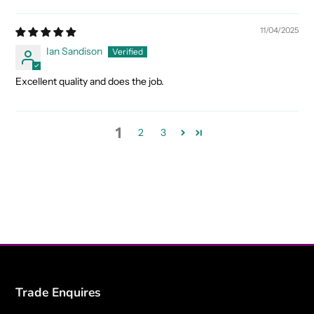
11/04/2025
Ian Sandison
Excellent quality and does the job.
1
2
3
Trade Enquires