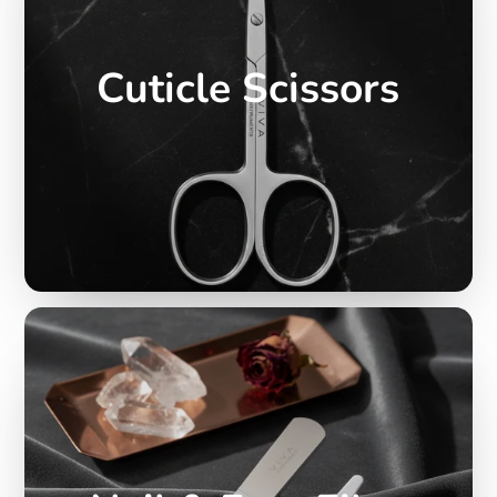
Cuticle Scissors