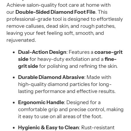
Achieve salon-quality foot care at home with
our
Double-Sided Diamond Foot File
. This
professional-grade tool is designed to effortlessly
remove calluses, dead skin, and rough patches,
leaving your feet feeling soft, smooth, and
rejuvenated.
Dual-Action Design
: Features a
coarse-grit
side
for heavy-duty exfoliation and a
fine-
grit side
for polishing and refining the skin.
Durable Diamond Abrasive
: Made with
high-quality diamond particles for long-
lasting performance and effective results.
Ergonomic Handle
: Designed for a
comfortable grip and precise control, making
it easy to use on all areas of the foot.
Hygienic & Easy to Clean
: Rust-resistant