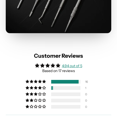
Customer Reviews
4.94 out of 5
Based on 17 reviews
16
1
0
0
0