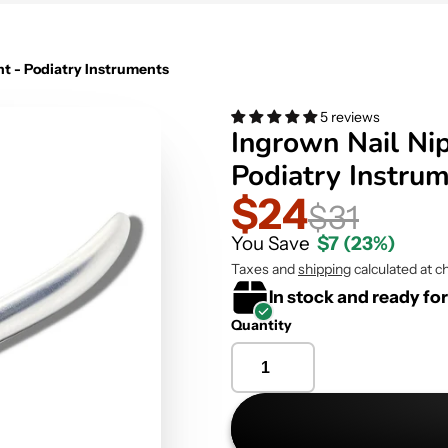
ht - Podiatry Instruments
5 reviews
Ingrown Nail Nip
Podiatry Instru
$24
$31
You Save
$7
(23%)
Taxes and
shipping
calculated at c
In stock and ready fo
Quantity