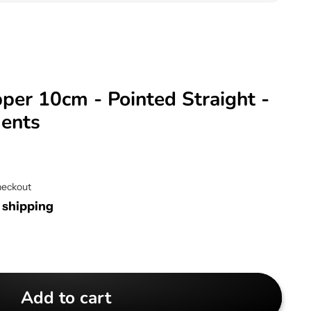
per 10cm - Pointed Straight -
ments
heckout
r shipping
Add to cart