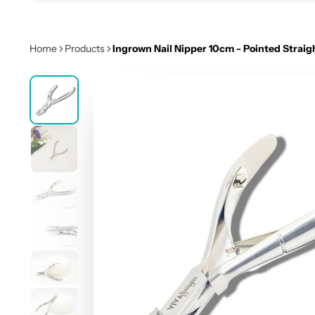
Home
Products
Ingrown Nail Nipper 10cm - Pointed Straig