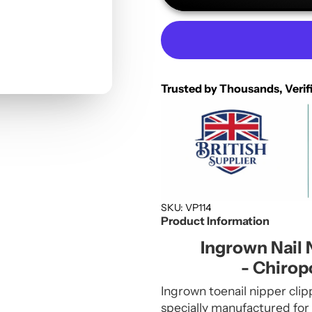
Trusted by Thousands, Verif
SKU: VP114
Product Information
Ingrown Nail 
- Chirop
Ingrown toenail nipper clip
specially manufactured for