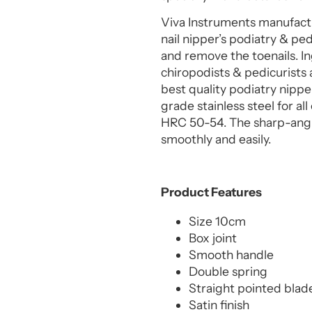
Viva Instruments manufactu
nail nipper’s podiatry & ped
and remove the toenails. In
chiropodists & pedicurists 
best quality podiatry nippe
grade stainless steel for a
HRC 50-54. The sharp-angle
smoothly and easily.
Product Features
Size 10cm
Box joint
Smooth handle
Double spring
Straight pointed blade
Satin finish