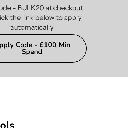
ode - BULK20 at checkout
ick the link below to apply
automatically
pply Code - £100 Min
Spend
ols