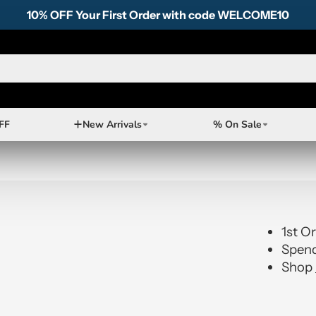
10% OFF Your First Order with code WELCOME10
FF
New Arrivals
% On Sale
1st O
Spend
Shop