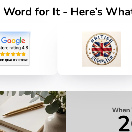
 Word for It - Here’s Wh
When 
2