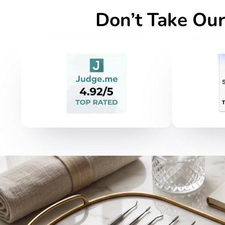
Don’t Take Our