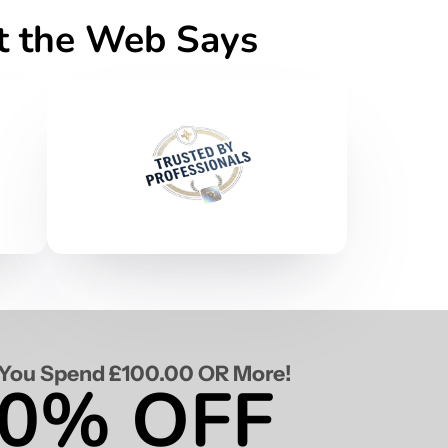
at the Web Says
You Spend £100.00 OR More!
0% OFF