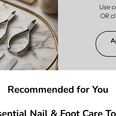
Use c
OR cl
A
Recommended for You
sential Nail & Foot Care To