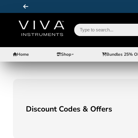
Home
Shop
Bundles 25% O
Discount Codes & Offers