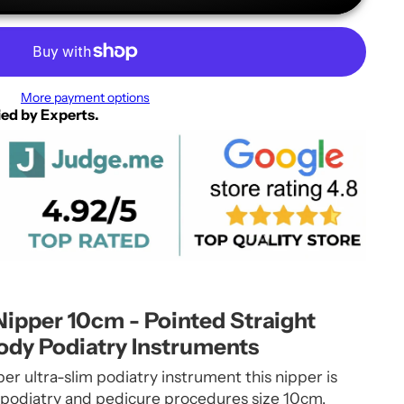
More payment options
ied by Experts.
Nipper 10cm - Pointed Straight
ody Podiatry Instruments
per ultra-slim podiatry instrument this nipper is
 podiatry and pedicure procedures size 10cm.