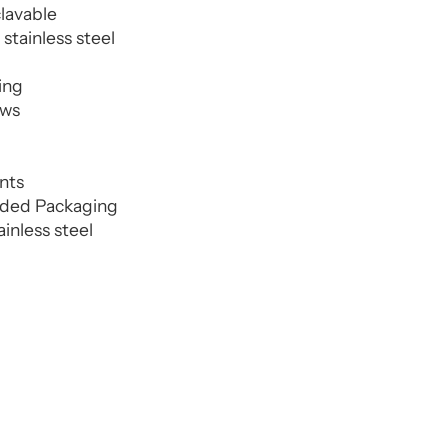
clavable
stainless steel
ing
aws
ents
nded Packaging
ainless steel