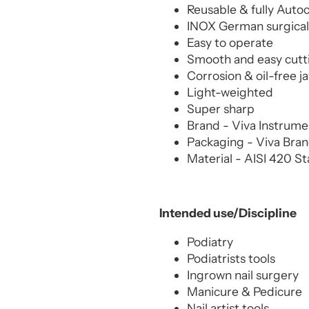
Reusable & fully Auto
INOX German surgical 
Easy to operate
Smooth and easy cutt
Corrosion & oil-free j
Light-weighted
Super sharp
Brand - Viva Instrum
Packaging - Viva Bra
Material - AISI 420 St
Intended use/Discipline
Podiatry
Podiatrists tools
Ingrown nail surgery
Manicure & Pedicure
Nail artist tools