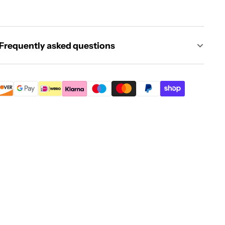
Frequently asked questions