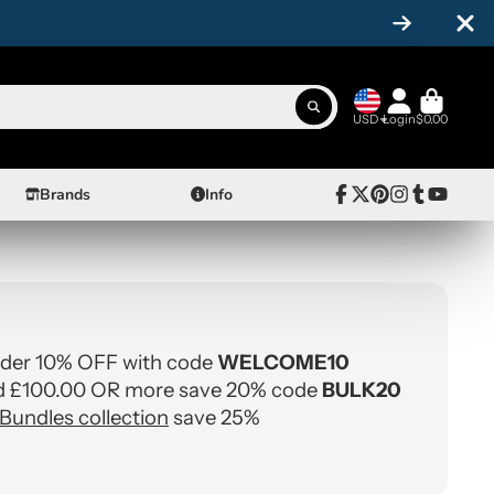
USD
Login
$0.00
Brands
Info
Facebook
Follow
Pinterest
Instagram
Tumblr
YouTube
on
X
rder 10% OFF with code
WELCOME10
 £100.00 OR more save 20% code
BULK20
Bundles collection
save 25%