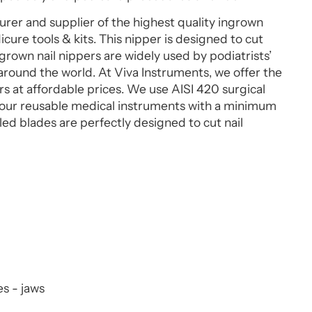
rer and supplier of the highest quality ingrown
icure tools & kits. This nipper is designed to cut
grown nail nippers are widely used by podiatrists’
around the world. At Viva Instruments, we offer the
rs at affordable prices. We use AISI 420 surgical
ll our reusable medical instruments with a minimum
d blades are perfectly designed to cut nail
s - jaws