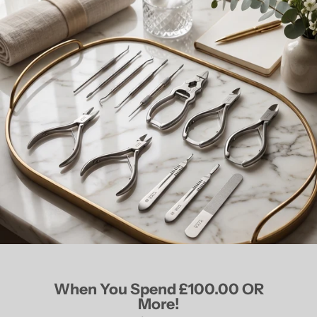
When You Spend £100.00 OR
More!