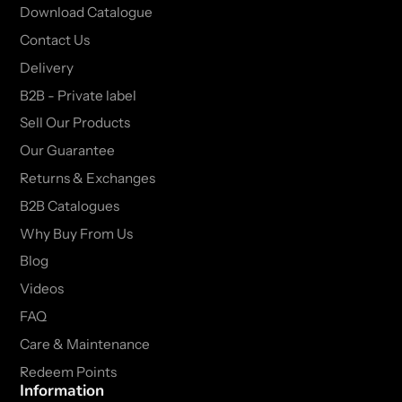
Download Catalogue
Contact Us
Delivery
B2B - Private label
Sell Our Products
Our Guarantee
Returns & Exchanges
B2B Catalogues
Why Buy From Us
Blog
Videos
FAQ
Care & Maintenance
Redeem Points
Information