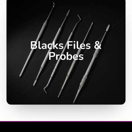
Blacks Files &
Probes