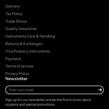
Delivery
Tax Policy
Trade Shows
Quality Assurance
Instruments Care & Handling
Returns & Exchanges
Viva Podiatry Instruments
Payment
Terms of service
Privacy Policy
Newsletter
Enter
your
e-
Sign up for our newsletter and be the first to know about
mail
coupons and special promotions.