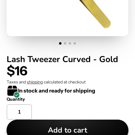
Lash Tweezer Curved - Gold
$16
Taxes and
shipping
calculated at checkout
In stock and ready for shipping
Quantity
Add to cart