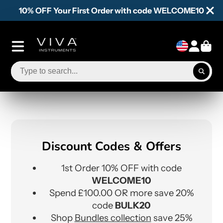
10% OFF Your First Order with code WELCOME10
Discount Codes & Offers
1st Order 10% OFF with code
WELCOME10
Spend £100.00 OR more save 20%
code
BULK20
Shop
Bundles collection
save 25%