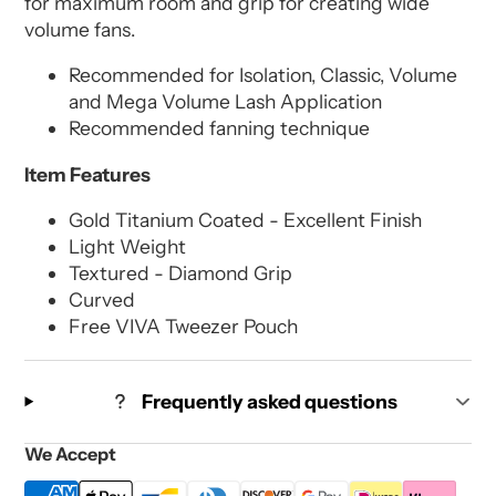
for maximum room and grip for creating wide
volume fans.
Recommended for Isolation, Classic, Volume
and Mega Volume Lash Application
Recommended fanning technique
Item Features
Gold Titanium Coated - Excellent Finish
Light Weight
Textured - Diamond Grip
Curved
Free VIVA Tweezer Pouch
Frequently asked questions
We Accept