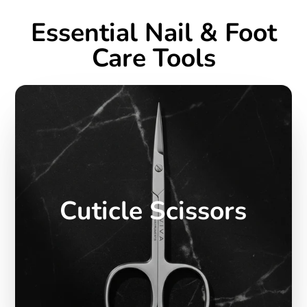
Essential Nail & Foot
Care Tools
Cuticle Scissors