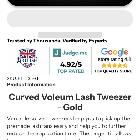
Trusted by Thousands, Verified by Experts.
SKU: ELT235-G
Product Information
Curved Voleum Lash Tweezer
- Gold
Versatile curved tweezers help you to pick up the
premade lash fans easily and help you to further
reduce the application time. The longer tip allows