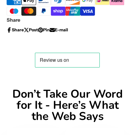
Share
Share
Post
Pin
E-mail
Share
Opens
Post
Opens
Pin
Opens
Share
on
in
on
in
on
in
by
Facebook
a
X
a
Pinterest
a
e-
new
new
new
mail
window.
window.
window.
Don’t Take Our Word
for It - Here’s What
the Web Says