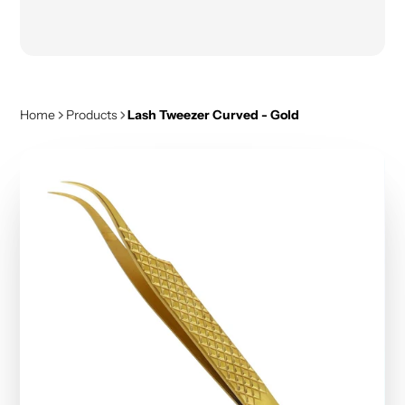
Home
Products
Lash Tweezer Curved - Gold