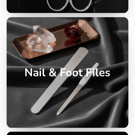
Nail & Foot Files