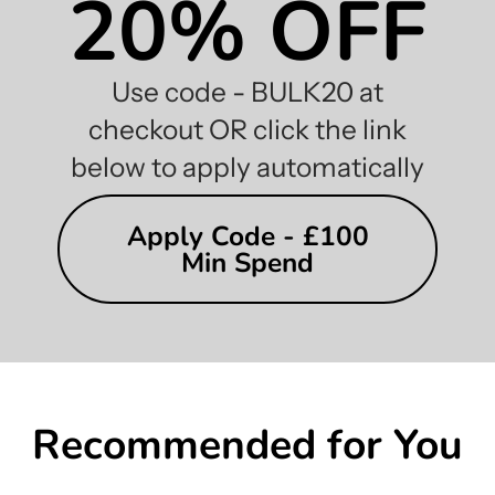
20% OFF
Use code - BULK20 at
checkout OR click the link
below to apply automatically
Apply Code - £100
Min Spend
Recommended for You