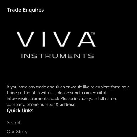
Trade Enquires
If you have any trade enquiries or would like to explore forming a
trade partnership with us, please send us an email at
info@vivainstruments.co.uk Please include your full name,
company, phone number & address.
Quick links
Search
Our Story