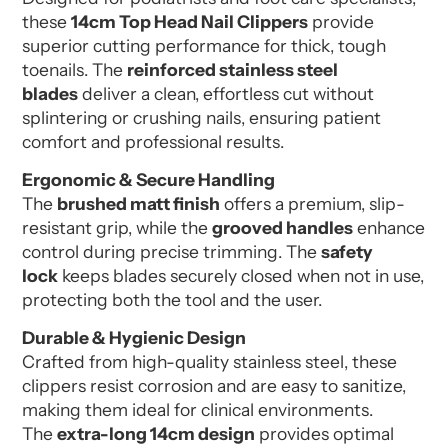
these
14cm Top Head Nail Clippers
provide
superior cutting performance for thick, tough
toenails. The
reinforced stainless steel
blades
deliver a clean, effortless cut without
splintering or crushing nails, ensuring patient
comfort and professional results.
Ergonomic & Secure Handling
The
brushed matt finish
offers a premium, slip-
resistant grip, while the
grooved handles
enhance
control during precise trimming. The
safety
lock
keeps blades securely closed when not in use,
protecting both the tool and the user.
Durable & Hygienic Design
Crafted from high-quality stainless steel, these
clippers resist corrosion and are easy to sanitize,
making them ideal for clinical environments.
The
extra-long 14cm design
provides optimal