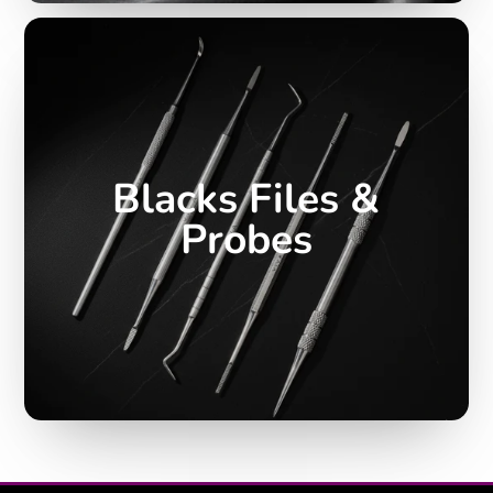
Blacks Files &
Probes