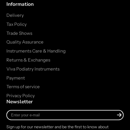
Information
Delivery
Tax Policy
Trade Shows
Quality Assurance
Instruments Care & Handling
Returns & Exchanges
Viva Podiatry Instruments
Payment
Terms of service
Privacy Policy
Newsletter
Enter
your
e-
Sign up for our newsletter and be the first to know about
mail