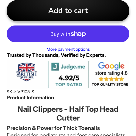
Add to cart
More payment options
Trusted by Thousands, Verified by Experts.
SKU: VP105-S
Product Information
Nail Clippers - Half Top Head
Cutter
Precision & Power for Thick Toenails
Designed for podiatrists and foot care specialists,