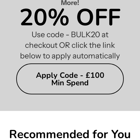
More!
20% OFF
Use code - BULK20 at
checkout OR click the link
below to apply automatically
Apply Code - £100
Min Spend
Recommended for You