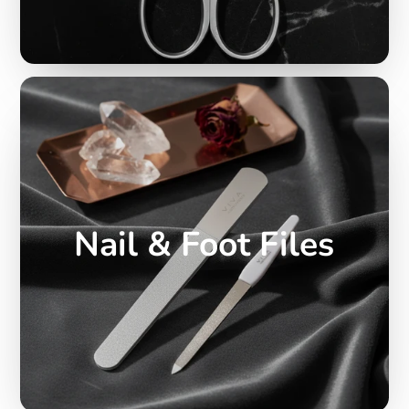
Nail & Foot Files