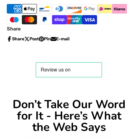
Share
Share
Post
Pin
E-mail
Share
Opens
Post
Opens
Pin
Opens
Share
on
in
on
in
on
in
by
Facebook
a
X
a
Pinterest
a
e-
new
new
new
mail
window.
window.
window.
Don’t Take Our Word
for It - Here’s What
the Web Says