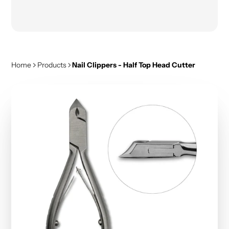
Home
Products
Nail Clippers - Half Top Head Cutter