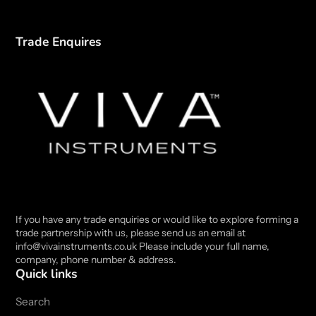
Trade Enquires
If you have any trade enquiries or would like to explore forming a
trade partnership with us, please send us an email at
info@vivainstruments.co.uk Please include your full name,
company, phone number & address.
Quick links
Search