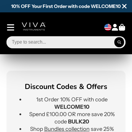
10% OFF Your First Order with code WELCOME10
Discount Codes & Offers
1st Order 10% OFF with code
WELCOME10
Spend £100.00 OR more save 20%
code
BULK20
Shop
Bundles collection
save 25%