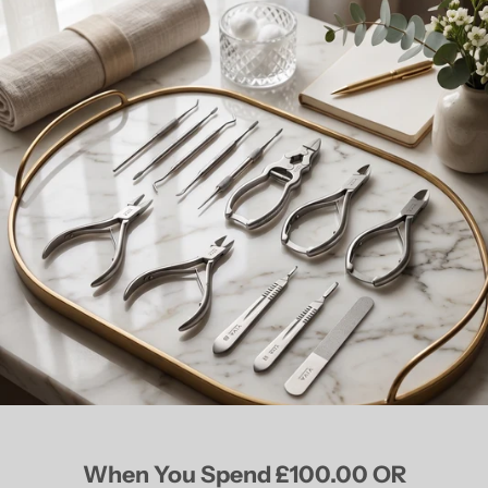
When You Spend £100.00 OR