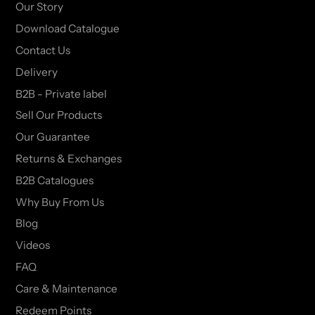
Our Story
Download Catalogue
Contact Us
Delivery
B2B - Private label
Sell Our Products
Our Guarantee
Returns & Exchanges
B2B Catalogues
Why Buy From Us
Blog
Videos
FAQ
Care & Maintenance
Redeem Points