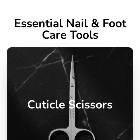
Essential Nail & Foot
Care Tools
Cuticle Scissors