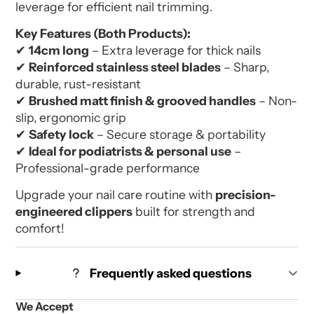
leverage for efficient nail trimming.
Key Features (Both Products):
✔
14cm long
– Extra leverage for thick nails
✔
Reinforced stainless steel blades
– Sharp,
durable, rust-resistant
✔
Brushed matt finish & grooved handles
– Non-
slip, ergonomic grip
✔
Safety lock
– Secure storage & portability
✔
Ideal for podiatrists & personal use
–
Professional-grade performance
Upgrade your nail care routine with
precision-
engineered clippers
built for strength and
comfort!
Frequently asked questions
We Accept