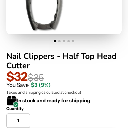
Nail Clippers - Half Top Head
Cutter
$32
$35
You Save
$3
(9%)
Taxes and
shipping
calculated at checkout
In stock and ready for shipping
Quantity